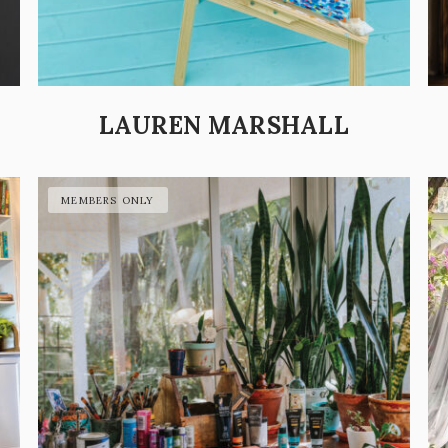
LAUREN MARSHALL