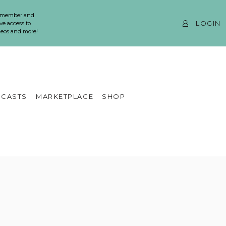
 member and
LOGIN
ve access to
ideos and more!
CASTS
MARKETPLACE
SHOP