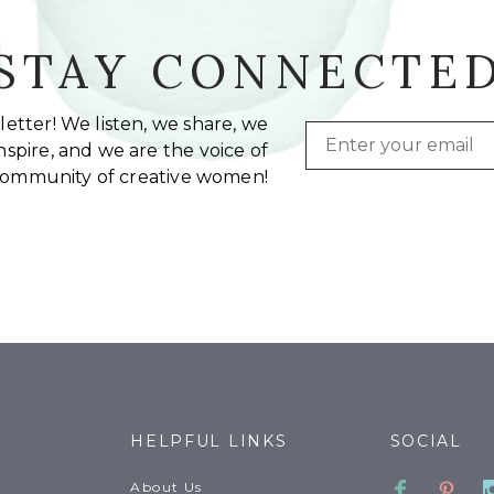
STAY CONNECTE
etter! We listen, we share, we
Email
spire, and we are the voice of
community of creative women!
HELPFUL LINKS
SOCIAL
Faceboo
Pinte
About Us