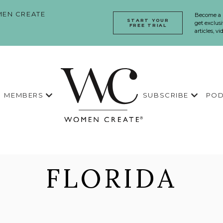
EN CREATE
Become a
START YOUR
get exclusi
FREE TRIAL
articles, v
MEMBERS
SUBSCRIBE
POD
FLORIDA