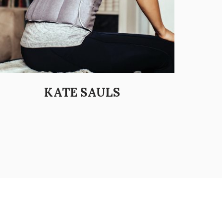
KATE SAULS