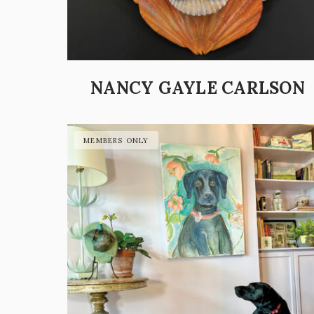
NANCY GAYLE CARLSON