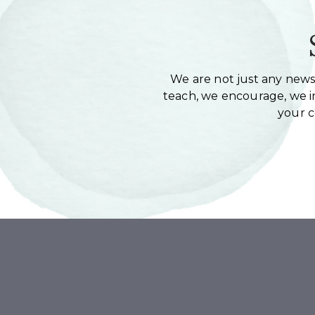
We are not just any newsl
teach, we encourage, we in
your 