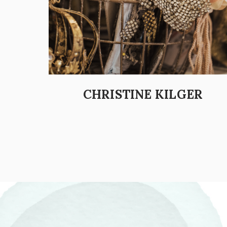
CHRISTINE KILGER
POSTS PAGINATION