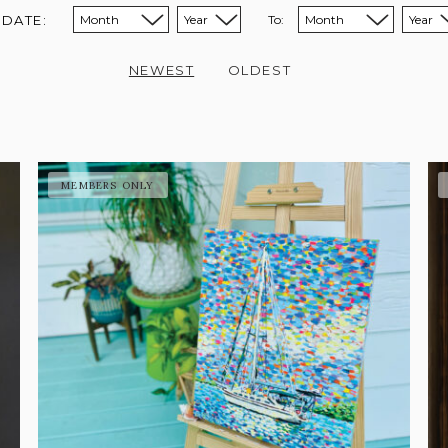
 DATE:
To:
Sort from month:
Sort from year:
Sort to month:
Sort to year:
NEWEST
OLDEST