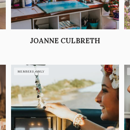
JOANNE CULBRETH