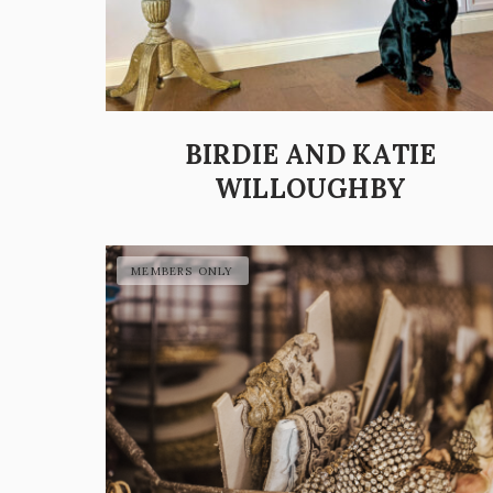
BIRDIE AND KATIE
WILLOUGHBY