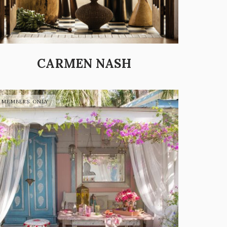
CARMEN NASH