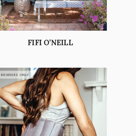
FIFI O’NEILL