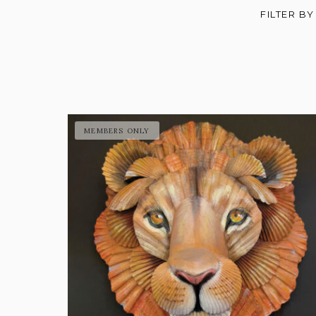
FILTER BY