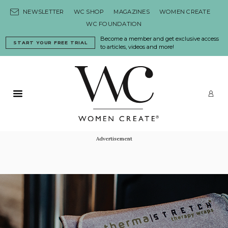
Skip to content
NEWSLETTER
WC SHOP
MAGAZINES
WOMEN CREATE
WC FOUNDATION
Become a member and get exclusive access
START YOUR FREE TRIAL
to articles, videos and more!
Primary Menu
LO
Advertisement