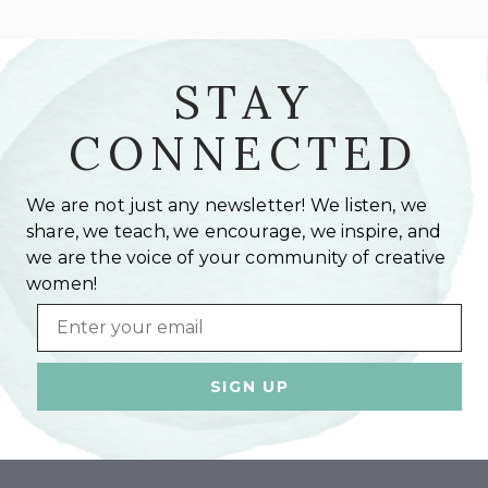
STAY
CONNECTED
We are not just any newsletter! We listen, we
share, we teach, we encourage, we inspire, and
we are the voice of your community of creative
women!
Email