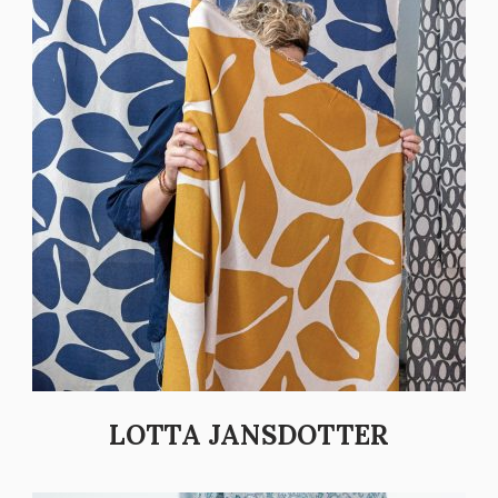
LOTTA JANSDOTTER