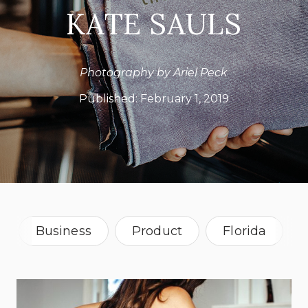
KATE SAULS
Photography by Ariel Peck
Published:
February 1, 2019
Business
Product
Florida