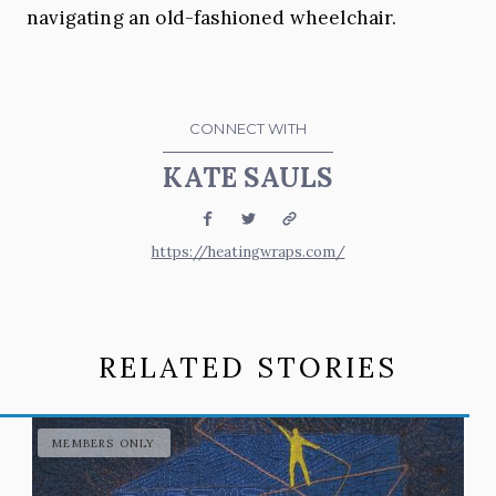
navigating an old-fashioned wheelchair.
CONNECT WITH
KATE SAULS
Facebook
Twitter
Website
https://heatingwraps.com/
RELATED STORIES