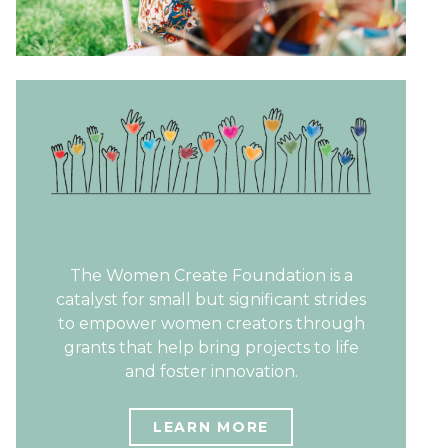
The Women Create Foundation is a
catalyst for small but significant strides
to empower women creators through
grants that help bring projects to life
and foster innovation.
LEARN MORE