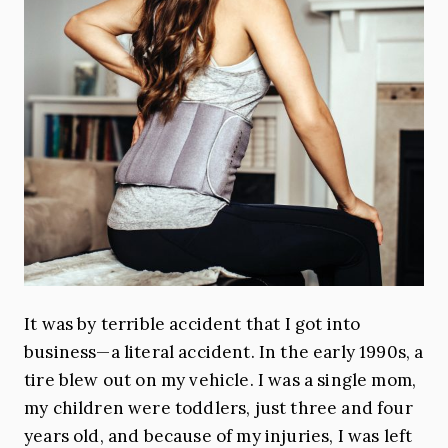
It was by terrible accident that I got into
business—a literal accident. In the early 1990s, a
tire blew out on my vehicle. I was a single mom,
my children were toddlers, just three and four
years old, and because of my injuries, I was left