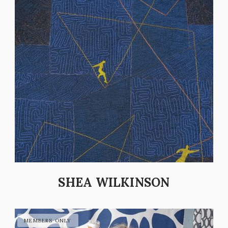
SHEA WILKINSON