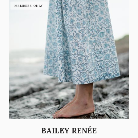
BAILEY RENÉE