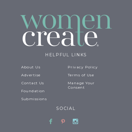
HELPFUL LINKS
About Us
Privacy Policy
Advertise
Terms of Use
Contact Us
Manage Your
Consent
Foundation
Submissions
SOCIAL
Facebook
Pinterest
Instagram