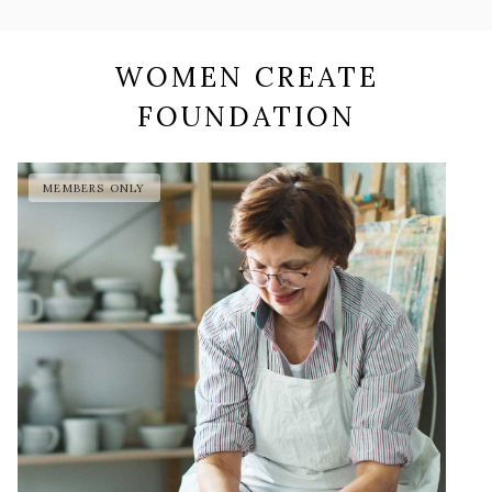
WOMEN CREATE
FOUNDATION