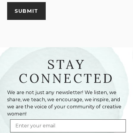
STAY
CONNECTED
We are not just any newsletter! We listen, we
share, we teach, we encourage, we inspire, and
we are the voice of your community of creative
women!
Email