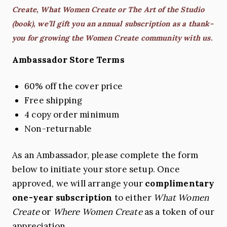
Create, What Women Create or The Art of the Studio
(book), we’ll gift you an annual subscription as a thank-
you for growing the Women Create community with us.
Ambassador Store Terms
60% off the cover price
Free shipping
4 copy order minimum
Non-returnable
As an Ambassador, please complete the form
below to initiate your store setup. Once
approved, we will arrange your
complimentary
one-year subscription
to either
What Women
Create
or
Where Women Create
as a token of our
appreciation.