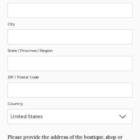
City
State / Province / Region
ZIP / Postal Code
Country
Please provide the address of the boutique, shop or