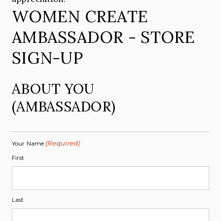
WOMEN CREATE
AMBASSADOR - STORE
SIGN-UP
ABOUT YOU
(AMBASSADOR)
(Required)
Your Name
First
Last