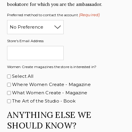
bookstore for which you are the ambassador.
(Required)
Preferred method to contact the account
Store's Email Address
Women Create magazines the store is interested in?
Select All
Where Women Create - Magazine
What Women Create - Magazine
The Art of the Studio - Book
ANYTHING ELSE WE
SHOULD KNOW?