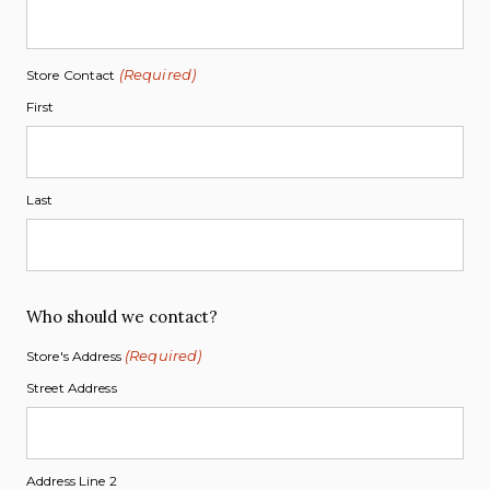
(Required)
Store Contact
First
Last
Who should we contact?
(Required)
Store's Address
Street Address
Address Line 2