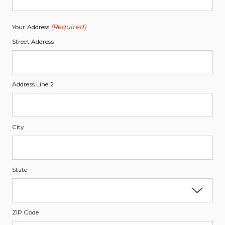
(Required)
Your Address
Street Address
Address Line 2
City
State
ZIP Code