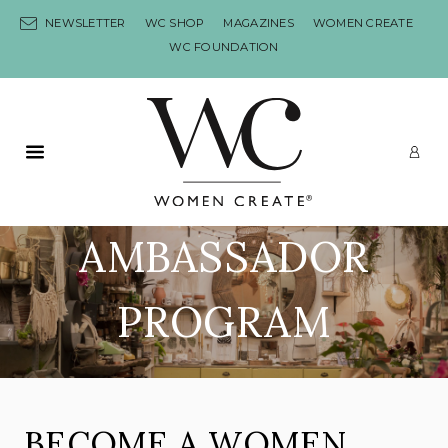
Skip to content
NEWSLETTER
WC SHOP
MAGAZINES
WOMEN CREATE
WC FOUNDATION
Primary Menu
LO
AMBASSADOR
PROGRAM
BECOME A WOMEN