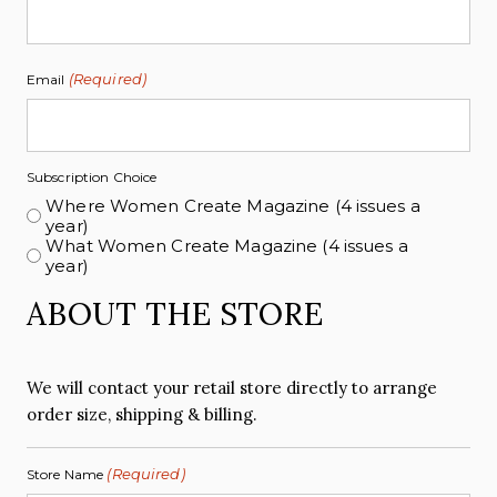
(Required)
Email
Subscription Choice
Where Women Create Magazine (4 issues a
year)
What Women Create Magazine (4 issues a
year)
ABOUT THE STORE
We will contact your retail store directly to arrange
order size, shipping & billing.
(Required)
Store Name