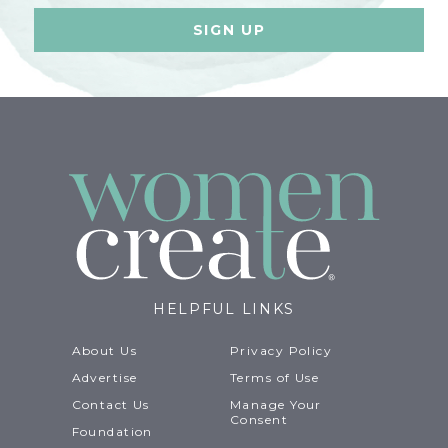
HELPFUL LINKS
About Us
Privacy Policy
Advertise
Terms of Use
Contact Us
Manage Your
Consent
Foundation