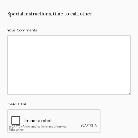
Special instructions, time to call, other
Your Comments
CAPTCHA