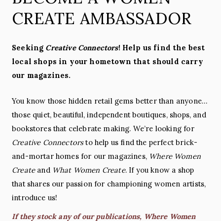
CREATE AMBASSADOR
Seeking
Creative Connectors
! Help us find the best
local shops in your hometown that should carry
our magazines.
You know those hidden retail gems better than anyone…
those quiet, beautiful, independent boutiques, shops, and
bookstores that celebrate making. We’re looking for
Creative Connectors
to help us find the perfect brick-
and-mortar homes for our magazines,
Where Women
Create
and
What Women Create
. If you know a shop
that shares our passion for championing women artists,
introduce us!
If they stock any of our publications, Where Women