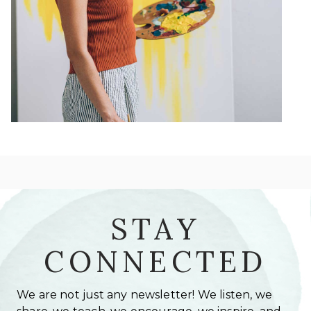
STAY
CONNECTED
We are not just any newsletter! We listen, we