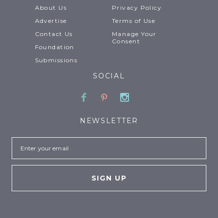
About Us
Privacy Policy
Advertise
Terms of Use
Contact Us
Manage Your
Consent
Foundation
Submissions
SOCIAL
Facebook
Pinterest
Instagram
NEWSLETTER
Email