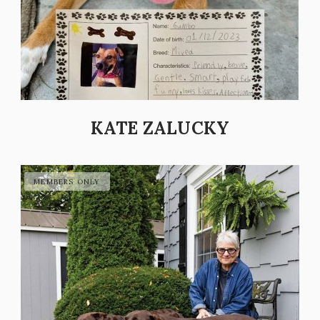
KATE ZALUCKY