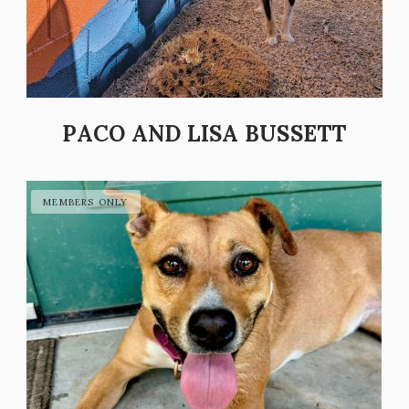
PACO AND LISA BUSSETT