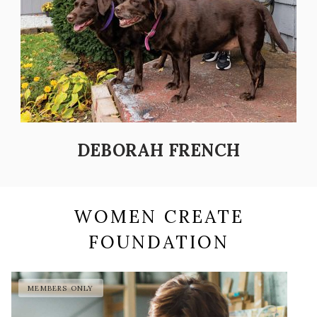
DEBORAH FRENCH
WOMEN CREATE
FOUNDATION