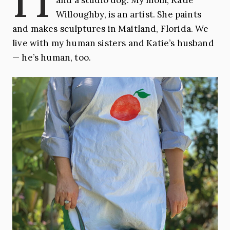
Willoughby, is an artist. She paints
and makes sculptures in Maitland, Florida. We
live with my human sisters and Katie’s husband
— he’s human, too.