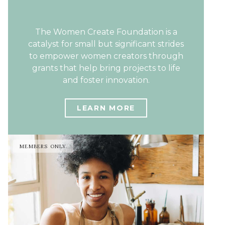
The Women Create Foundation is a
catalyst for small but significant strides
to empower women creators through
grants that help bring projects to life
and foster innovation.
LEARN MORE