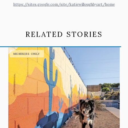
https://sites.google.com/site/katiewilloughbyart/home
RELATED STORIES