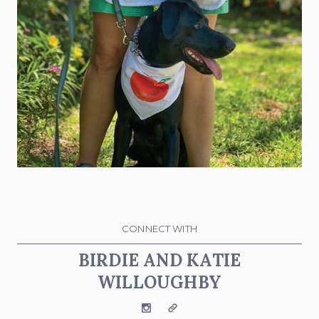
CONNECT WITH
BIRDIE AND KATIE
WILLOUGHBY
Instagram
Website