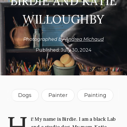
BIRDIE AND KATIE
WILLOUGHBY
Photographed by
Andrea Michaud
Published:
July 30, 2024
Dogs
Painter
Painting
Sculpture
Florida
H
i! My name is Birdie. I am a black Lab
and a studio dog. My mom, Katie