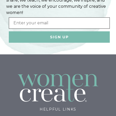
share, we teach, we encourage, we inspire, and
we are the voice of your community of creative
women!
Email
HELPFUL LINKS