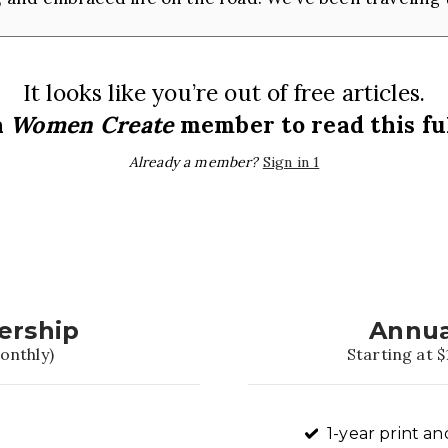
It looks like you’re out of free articles.
a
Women Create
member to read this ful
Already a member?
Sign in 1
ership
Annua
onthly)
Starting at $
1-year print an