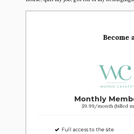
Become 
Monthly Memb
$9.99/month (billed m
Full access to the site