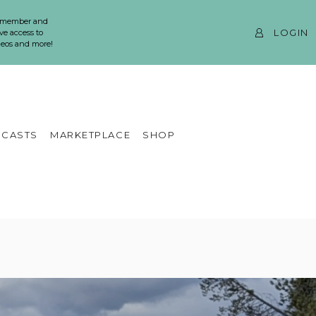
 member and
LOGIN
ve access to
ideos and more!
CASTS
MARKETPLACE
SHOP