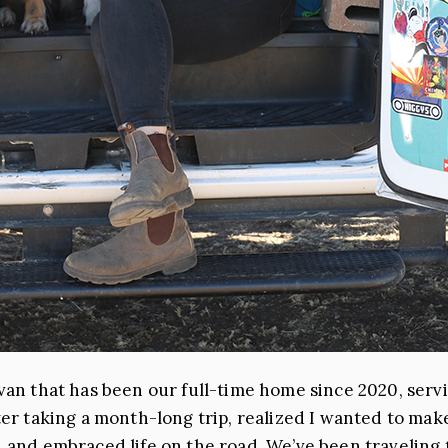
 van that has been our full-time home since 2020, serv
after taking a month-long trip, realized I wanted to m
s, and embraced life on the road. We’ve been travelin