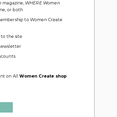
e
magazine,
WHERE Women
e, or both
l membership to Women Create
 to the site
ewsletter
scounts
nt on All
Women Create shop