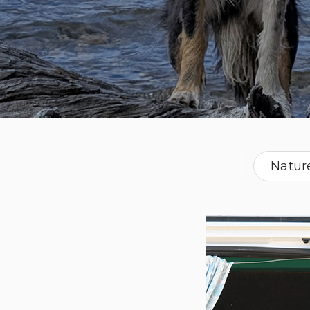
Natur