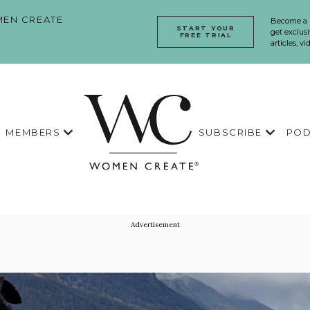
EN CREATE
Become a
START YOUR
get exclusi
FREE TRIAL
articles, v
MEMBERS
SUBSCRIBE
POD
Advertisement