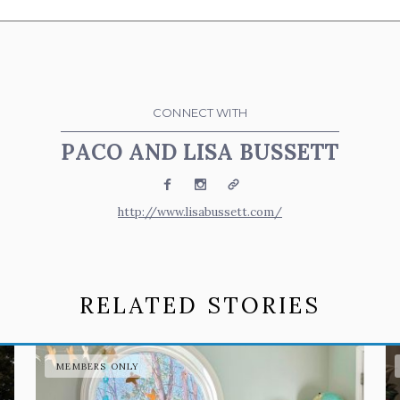
CONNECT WITH
PACO AND LISA BUSSETT
Facebook
Instagram
Website
http://www.lisabussett.com/
RELATED STORIES