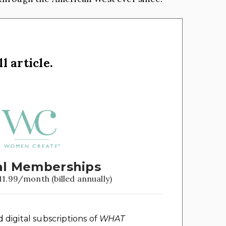
l article.
l Memberships
11.99/month (billed annually)
d digital subscriptions of
WHAT