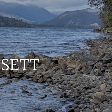
SSETT