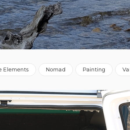
e Elements
Nomad
Painting
Va