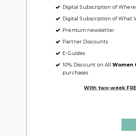
Digital Subscription of Whe
Digital Subscription of Wha
Premium newsletter
Partner Discounts
E-Guides
10% Discount on All
Women C
purchases
With two-week FREE