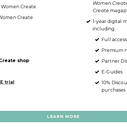
Women Creat
re Women Create
Create
magazin
t Women Create
1-year digita
including:
Full access
Premium n
reate shop
Partner Di
E-Guides
 trial
10% Discou
purchases
LEARN MORE