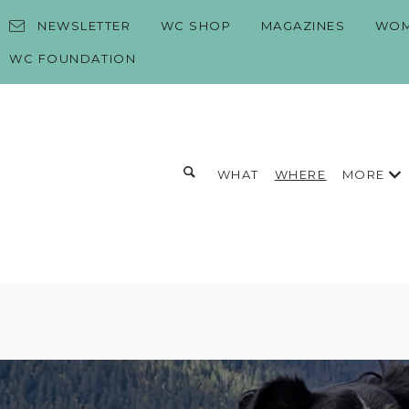
Skip to content
NEWSLETTER
WC SHOP
MAGAZINES
WOM
WC FOUNDATION
Toggle search form
MORE
WHAT
WHERE
Search for:
Search