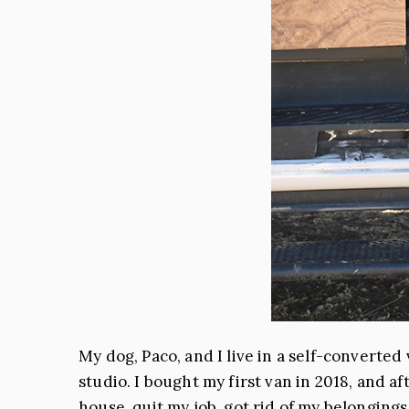
My dog, Paco, and I live in a self-converted
studio. I bought my first van in 2018, and 
house, quit my job, got rid of my belonging