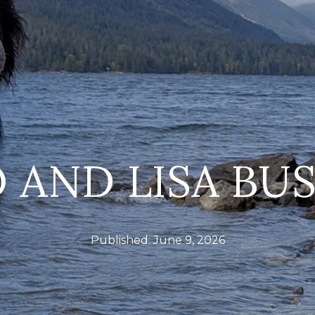
 AND LISA BU
Published:
June 9, 2026