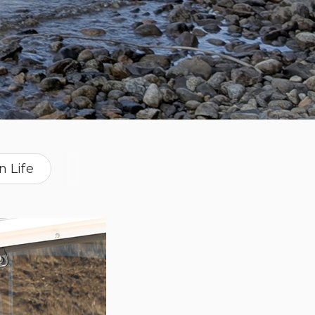
n Life