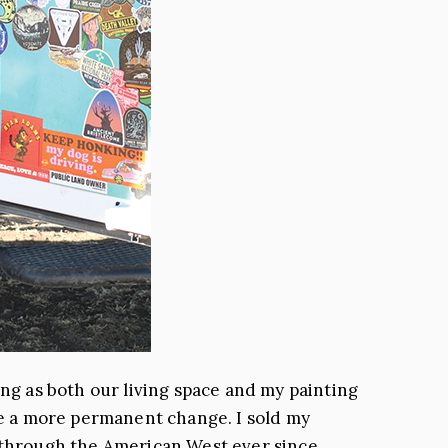
ing as both our living space and my painting
ake a more permanent change. I sold my
g through the American West ever since.