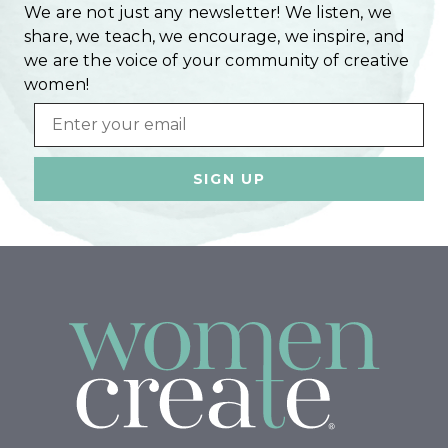
We are not just any newsletter! We listen, we
share, we teach, we encourage, we inspire, and
we are the voice of your community of creative
women!
Email