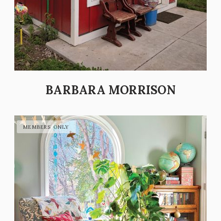
BARBARA MORRISON