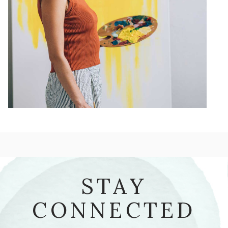
STAY
CONNECTED