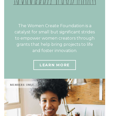
The Women Create Foundation is a
catalyst for small but significant strides
to empower women creators through
grants that help bring projects to life
and foster innovation.
LEARN MORE