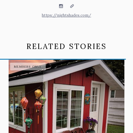
Instagram
Website
https://nightshades.com/
RELATED STORIES