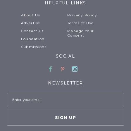
HELPFUL LINKS
About Us
Privacy Policy
Advertise
Terms of Use
Contact Us
Manage Your
Consent
Foundation
Submissions
SOCIAL
Facebook
Pinterest
Instagram
NEWSLETTER
Email