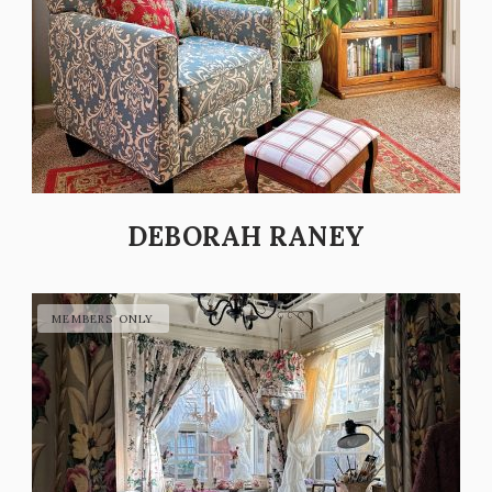
DEBORAH RANEY