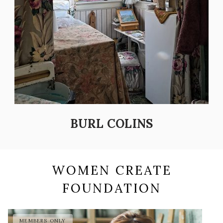
BURL COLINS
WOMEN CREATE
FOUNDATION