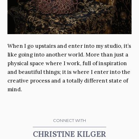
When I go upstairs and enter into my studio, it’s
like going into another world. More than just a
physical space where I work, full of inspiration
and beautiful things; it is where I enter into the
creative process and a totally different state of
mind.
CONNECT WITH
CHRISTINE KILGER