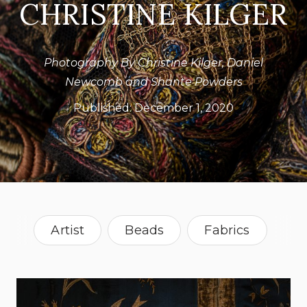
CHRISTINE KILGER
Photography By Christine Kilger, Daniel
Newcomb and Shante Powders
Published:
December 1, 2020
Artist
Beads
Fabrics
Lighting
Vintage
Florida