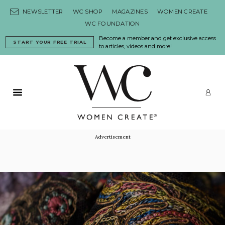
Skip to content
NEWSLETTER
WC SHOP
MAGAZINES
WOMEN CREATE
WC FOUNDATION
Become a member and get exclusive access
START YOUR FREE TRIAL
to articles, videos and more!
Primary Menu
LO
Advertisement