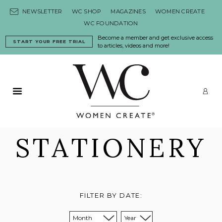
Skip to content
NEWSLETTER
WC SHOP
MAGAZINES
WOMEN CREATE
WC FOUNDATION
Become a member and get exclusive access
START YOUR FREE TRIAL
to articles, videos and more!
Primary Menu
LO
STATIONERY
FILTER BY DATE:
Sort from month:
Sort from year: