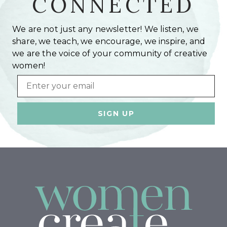
CONNECTED
We are not just any newsletter! We listen, we
share, we teach, we encourage, we inspire, and
we are the voice of your community of creative
women!
Email