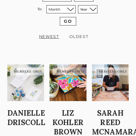
To:
Sort to month:
Sort to year:
GO
NEWEST
OLDEST
DANIELLE
LIZ
SARAH
DRISCOLL
KOHLER
REED
BROWN
MCNAMAR