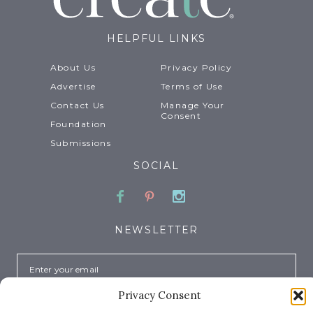
HELPFUL LINKS
About Us
Privacy Policy
Advertise
Terms of Use
Contact Us
Manage Your
Consent
Foundation
Submissions
SOCIAL
Facebook
Pinterest
Instagram
NEWSLETTER
Email
Privacy Consent