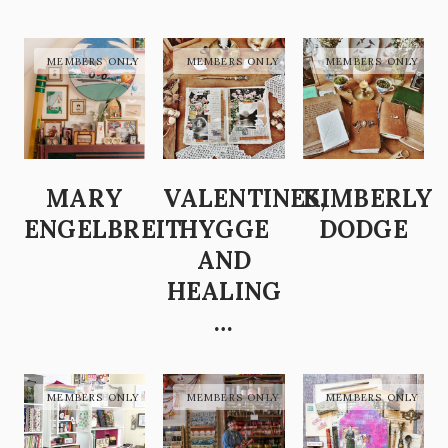
MARY
VALENTINES,
KIMBERLY
ENGELBREIT
HYGGE
DODGE
AND
HEALING
…