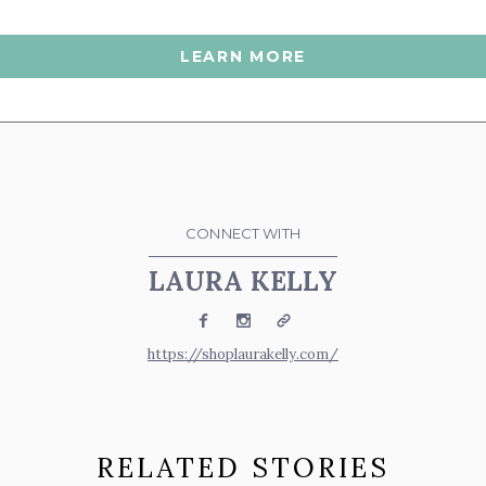
LEARN MORE
CONNECT WITH
LAURA KELLY
Facebook
Instagram
Website
https://shoplaurakelly.com/
RELATED STORIES