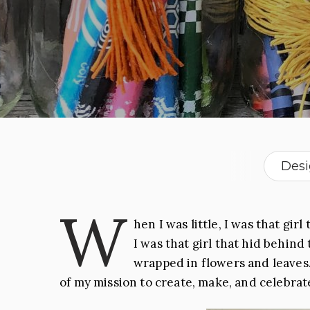
Des
W
hen I was little,
I was that girl
t
I was that girl
that hid behind 
wrapped in flowers and leaves.
of my mission to create, make, and celebrat