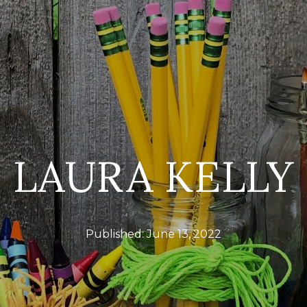
LAURA KELLY
Published:
June 13, 2022