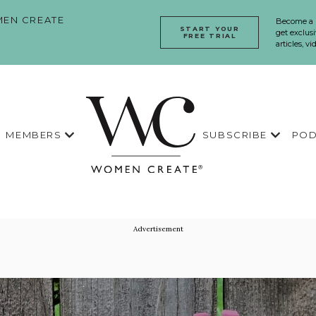
EN CREATE
Become a
START YOUR
get exclusi
FREE TRIAL
articles, v
MEMBERS
SUBSCRIBE
POD
Advertisement