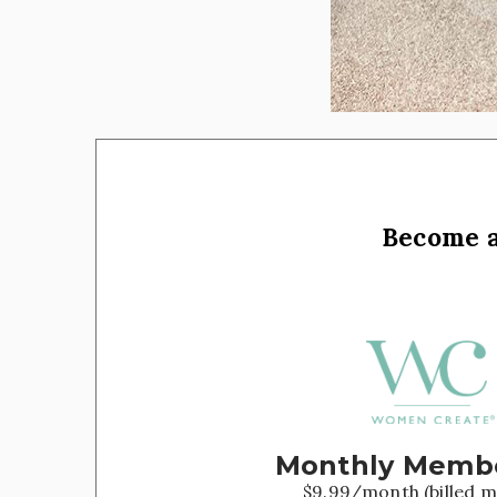
Become 
Monthly Memb
$9.99/month (billed m