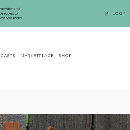
 member and
LOGIN
ve access to
ideos and more!
CASTS
MARKETPLACE
SHOP