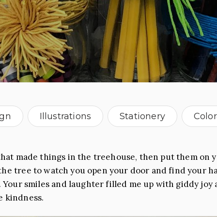
ign
Illustrations
Stationery
Colo
North Carolina
hat made things in the treehouse, then put them on y
the tree to watch you open your door and find your h
 Your smiles and laughter filled me up with giddy joy 
e kindness.