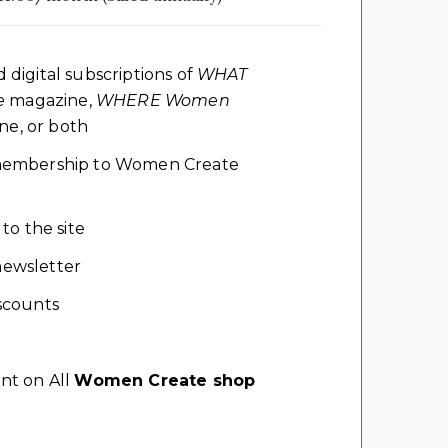
d digital subscriptions of
WHAT
e
magazine,
WHERE Women
e, or both
l membership to Women Create
 to the site
ewsletter
scounts
nt on All
Women Create shop