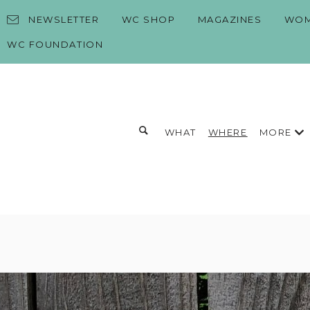
Skip to content
NEWSLETTER
WC SHOP
MAGAZINES
WOM
WC FOUNDATION
Toggle search form
MORE
WHAT
WHERE
Search for:
Search