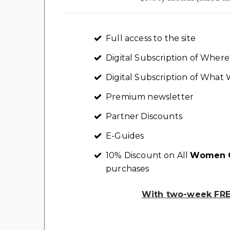
Full access to the site
Digital Subscription of Whe
Digital Subscription of Wha
Premium newsletter
Partner Discounts
E-Guides
10% Discount on All
Women C
purchases
With two-week FREE