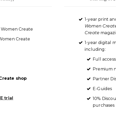
1-year print an
Women Creat
re Women Create
Create
magazin
t Women Create
1-year digita
including:
Full access
Premium n
reate shop
Partner Di
E-Guides
 trial
10% Discou
purchases