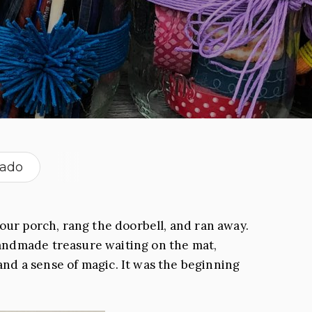
rado
our porch, rang the doorbell, and ran away.
andmade treasure waiting on the mat,
and a sense of magic. It was the beginning