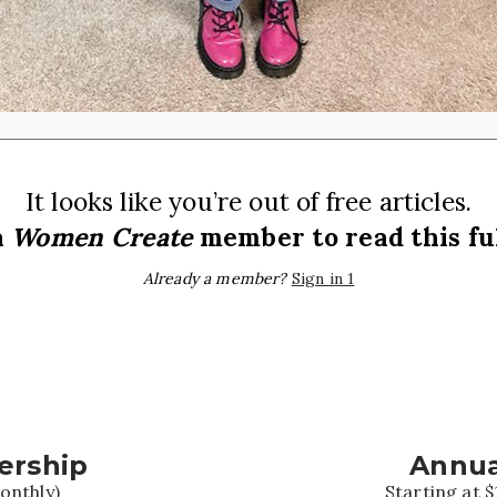
It looks like you’re out of free articles.
a
Women Create
member to read this ful
Already a member?
Sign in 1
ership
Annua
onthly)
Starting at $