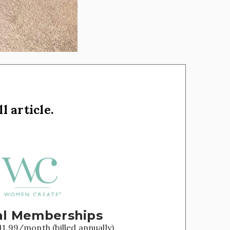
l article.
l Memberships
11.99/month (billed annually)