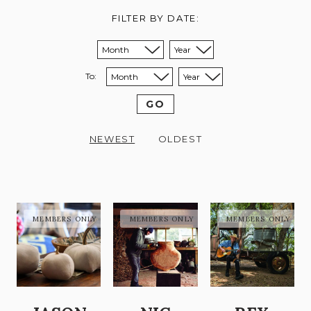
FILTER BY DATE:
Sort from month:
Sort from year:
To:
Sort to month:
Sort to year:
GO
NEWEST
OLDEST