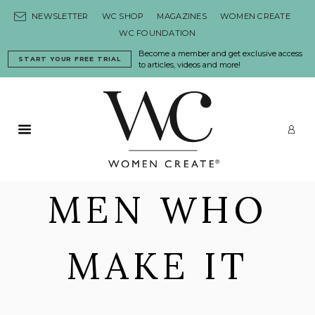
Skip to content
NEWSLETTER
WC SHOP
MAGAZINES
WOMEN CREATE
WC FOUNDATION
Become a member and get exclusive access
START YOUR FREE TRIAL
to articles, videos and more!
Primary Menu
LO
MEN WHO
MAKE IT