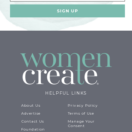
HELPFUL LINKS
About Us
Privacy Policy
Advertise
Terms of Use
Contact Us
Manage Your
Consent
Foundation