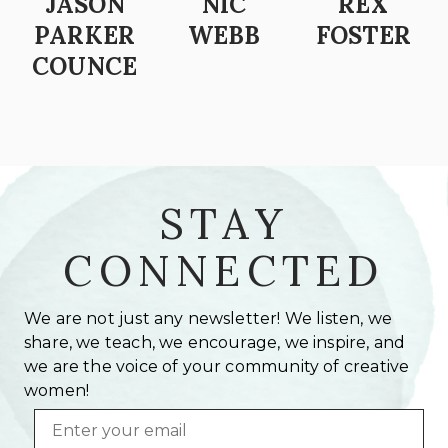
JASON
NIC
REX
PARKER
WEBB
FOSTER
COUNCE
STAY
CONNECTED
We are not just any newsletter! We listen, we
share, we teach, we encourage, we inspire, and
we are the voice of your community of creative
women!
Email