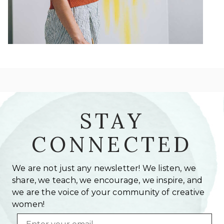
STAY
CONNECTED
We are not just any newsletter! We listen, we
share, we teach, we encourage, we inspire, and
we are the voice of your community of creative
women!
Email