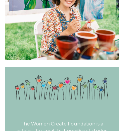
The Women Create Foundation is a
catalyst for small but significant strides