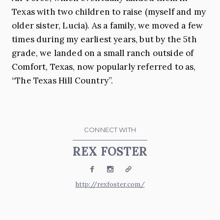
Texas with two children to raise (myself and my
older sister, Lucia). As a family, we moved a few
times during my earliest years, but by the 5th
grade, we landed on a small ranch outside of
Comfort, Texas, now popularly referred to as,
“The Texas Hill Country”.
CONNECT WITH
REX FOSTER
Facebook
Instagram
Website
http://rexfoster.com/