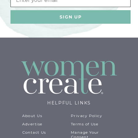
HELPFUL LINKS
About Us
Privacy Policy
Advertise
Terms of Use
Contact Us
Manage Your
Consent