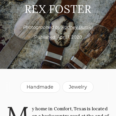
REX FOSTER
Photographed by
Rodney Bursiel
Published:
April 1, 2020
Handmade
Jewelry
Leather
Men Who Make It
M
y home in Comfort, Texas is located
USA
on a backcountry road at the end of