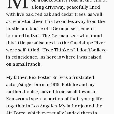
a long driveway, peacefully lined
with live oak, red oak and cedar trees, as well
as, whitetail deer. It is two miles away from the
hustle and bustle of a German settlement
founded in 1854. The German sect who found
this little paradise next to the Guadalupe River
were self-titled, “Free Thinkers”. I don’t believe
in coincidence…as here is where I was raised
on a small ranch.
My father, Rex Foster Sr., was a frustrated
actor/singer born in 1919. Both he and my
mother, Louise, moved from small towns in
Kansas and spent a portion of their young life
together in Los Angeles. My father joined the
Air Force, which eventually landed them in