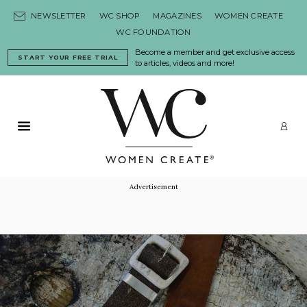
Skip to content
NEWSLETTER
WC SHOP
MAGAZINES
WOMEN CREATE
WC FOUNDATION
Become a member and get exclusive access
START YOUR FREE TRIAL
to articles, videos and more!
Primary Menu
LO
Advertisement