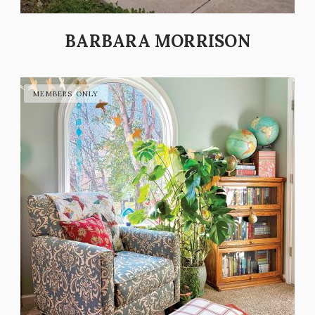
BARBARA MORRISON