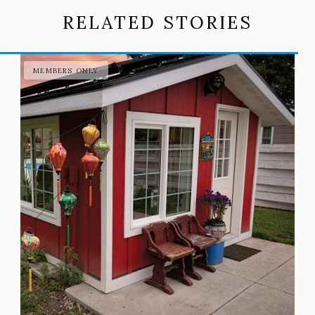
RELATED STORIES