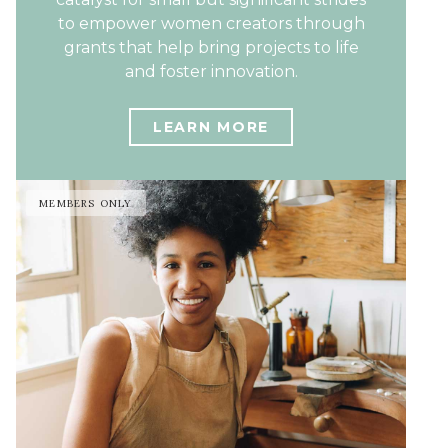
to empower women creators through
grants that help bring projects to life
and foster innovation.
LEARN MORE