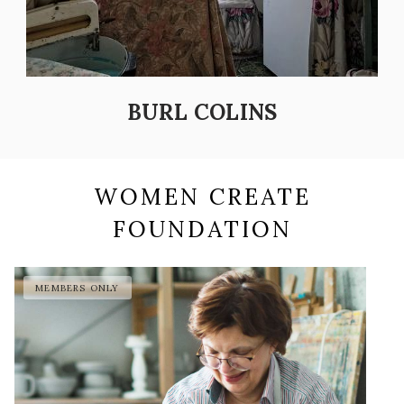
BURL COLINS
WOMEN CREATE
FOUNDATION