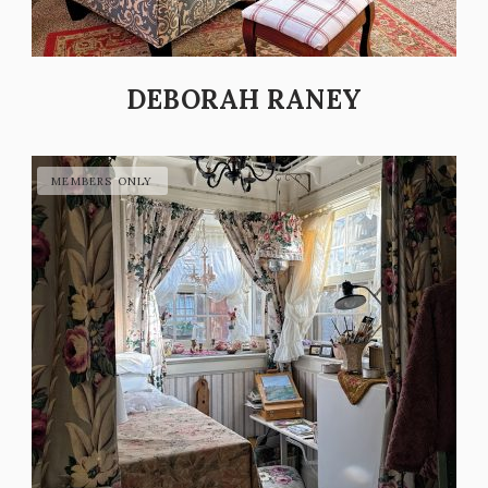
DEBORAH RANEY