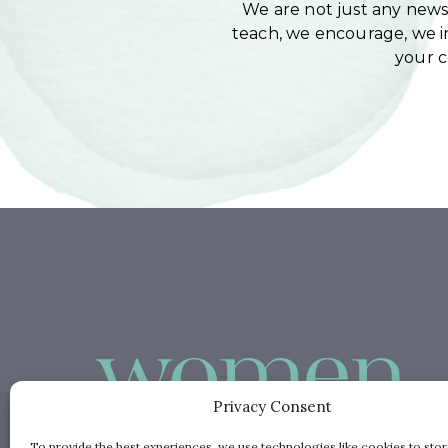
We are not just any newsl
teach, we encourage, we in
your 
Privacy Consent
To provide the best experiences, we use technologies like cookies to sto