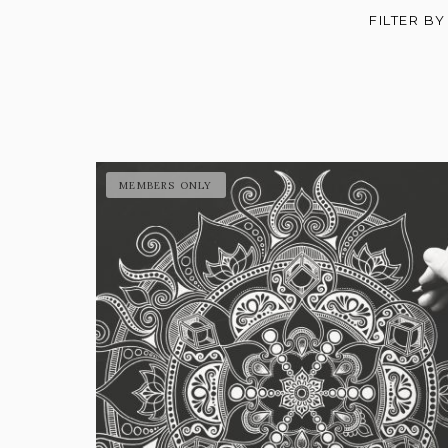
FILTER BY