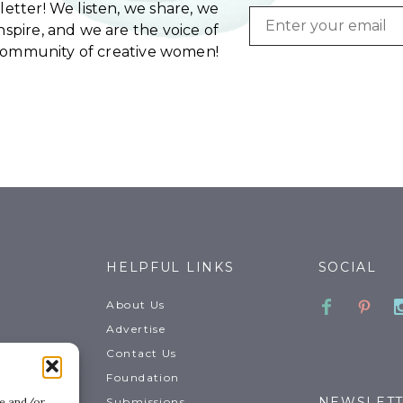
etter! We listen, we share, we
Email
spire, and we are the voice of
community of creative women!
HELPFUL LINKS
SOCIAL
Faceboo
Pinte
About Us
Advertise
Contact Us
Foundation
NEWSLET
Submissions
re and/or