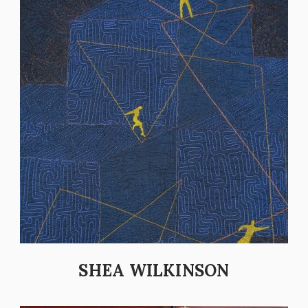
SHEA WILKINSON