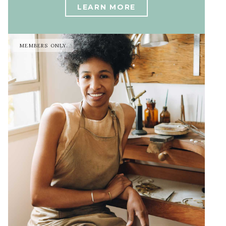
LEARN MORE