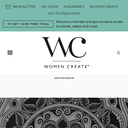
Skip to content
NEWSLETTER
WC SHOP
MAGAZINES
WOMEN CREATE
WC FOUNDATION
Become a member and get exclusive access
START YOUR FREE TRIAL
to articles, videos and more!
Primary Menu
LO
Advertisement