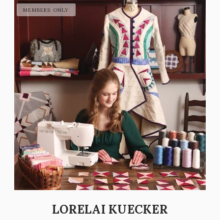
LORELAI KUECKER