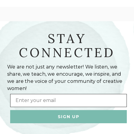
STAY
CONNECTED
We are not just any newsletter! We listen, we
share, we teach, we encourage, we inspire, and
we are the voice of your community of creative
women!
Email