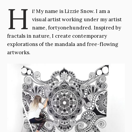
H
i! My name is Lizzie Snow. I am a
visual artist working under my artist
name, fortyonehundred. Inspired by
fractals in nature, I create contemporary
explorations of the mandala and free-flowing
artworks.