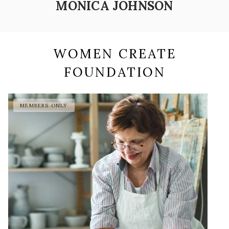
MONICA JOHNSON
WOMEN CREATE
FOUNDATION