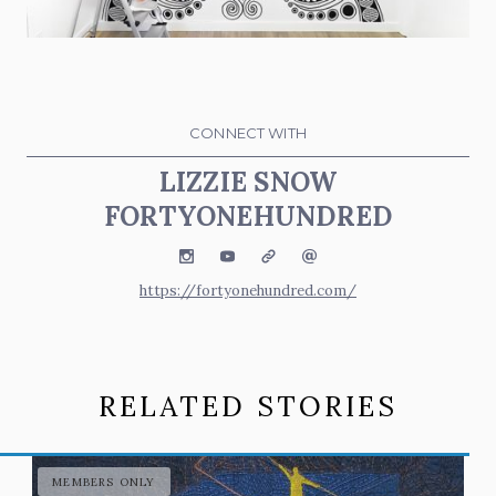
CONNECT WITH
LIZZIE SNOW
FORTYONEHUNDRED
Instagram
YouTube
Website
Email
https://fortyonehundred.com/
RELATED STORIES