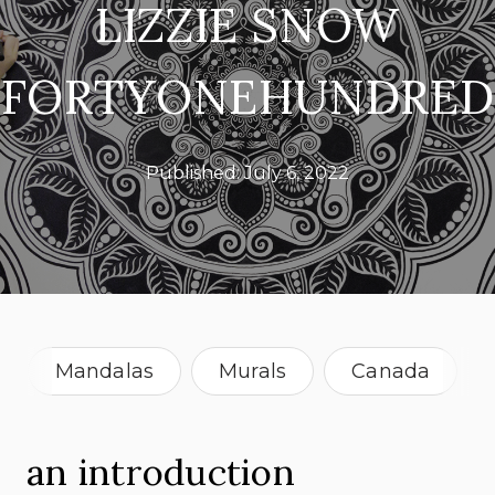
LIZZIE SNOW
FORTYONEHUNDRED
Published:
July 6, 2022
Mandalas
Murals
Canada
New Zealand
an introduction