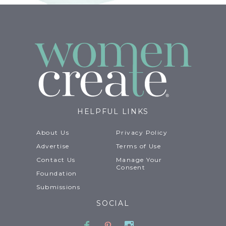
HELPFUL LINKS
About Us
Privacy Policy
Advertise
Terms of Use
Contact Us
Manage Your
Consent
Foundation
Submissions
SOCIAL
Facebook
Pinterest
Instagram