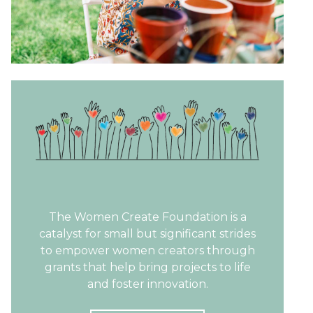
The Women Create Foundation is a
catalyst for small but significant strides
to empower women creators through
grants that help bring projects to life
and foster innovation.