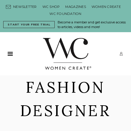
Skip to content
NEWSLETTER
WC SHOP
MAGAZINES
WOMEN CREATE
WC FOUNDATION
Become a member and get exclusive access
START YOUR FREE TRIAL
to articles, videos and more!
Primary Menu
LO
FASHION
DESIGNER