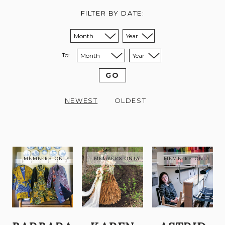
FILTER BY DATE:
Sort from month:
Sort from year:
To:
Sort to month:
Sort to year:
GO
NEWEST
OLDEST