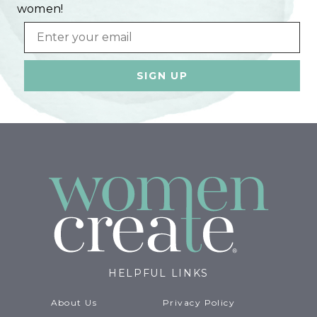
women!
Email
HELPFUL LINKS
About Us
Privacy Policy