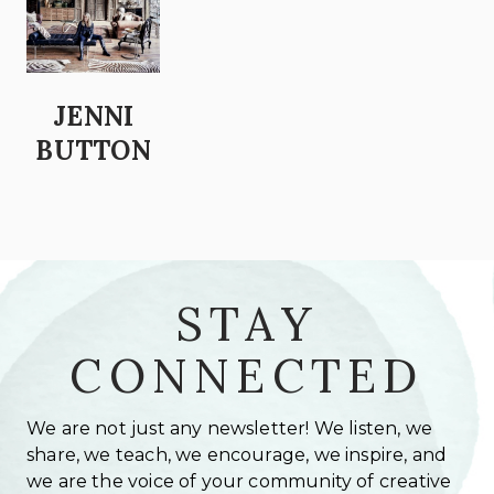
JENNI
BUTTON
STAY
CONNECTED
We are not just any newsletter! We listen, we
share, we teach, we encourage, we inspire, and
we are the voice of your community of creative