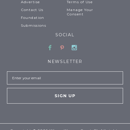
Advertise
Terms of Use
Contact Us
Manage Your
Consent
Foundation
Submissions
SOCIAL
Facebook
Pinterest
Instagram
NEWSLETTER
Email