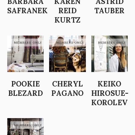
BARBARA
KAREN
ASTRID
SAFRANEK
REID
TAUBER
KURTZ
POOKIE
CHERYL
KEIKO
BLEZARD
PAGANO
HIROSUE-
KOROLEV