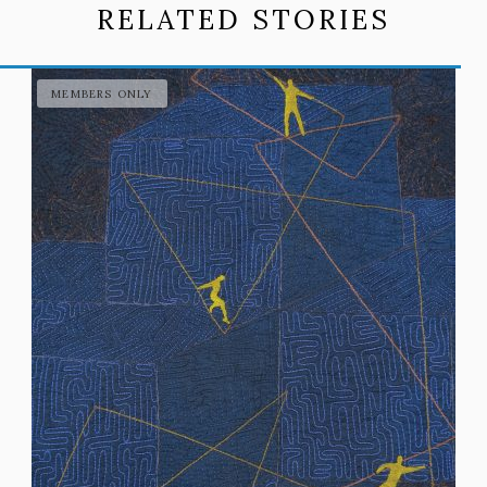
RELATED STORIES