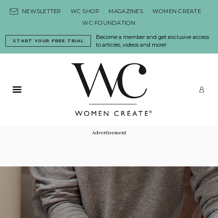
Skip to content
NEWSLETTER
WC SHOP
MAGAZINES
WOMEN CREATE
WC FOUNDATION
Become a member and get exclusive access
START YOUR FREE TRIAL
to articles, videos and more!
Primary Menu
LO
Advertisement