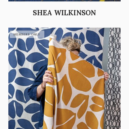
SHEA WILKINSON