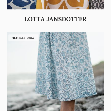
LOTTA JANSDOTTER