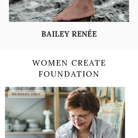
BAILEY RENÉE
WOMEN CREATE
FOUNDATION