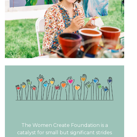
The Women Create Foundation is a
catalyst for small but significant strides