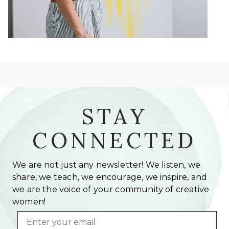
STAY
CONNECTED
We are not just any newsletter! We listen, we
share, we teach, we encourage, we inspire, and
we are the voice of your community of creative
women!
Email