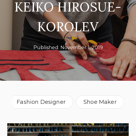
KEIKO HIROSUE-
KOROLEV
Published:
November 1, 2019
Fashion Designer
Shoe Maker
New York