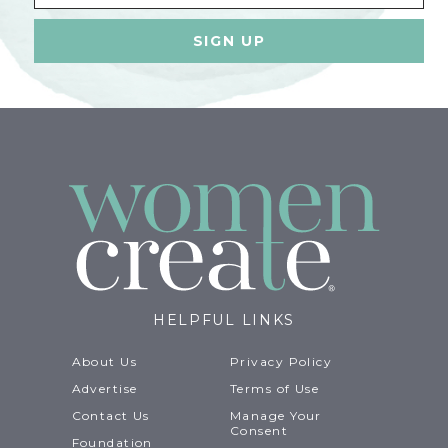
HELPFUL LINKS
About Us
Privacy Policy
Advertise
Terms of Use
Contact Us
Manage Your
Consent
Foundation