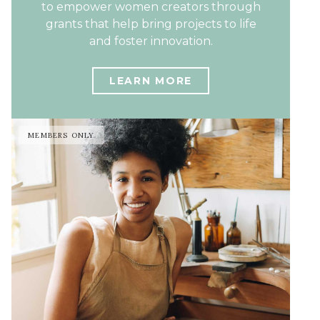
to empower women creators through
grants that help bring projects to life
and foster innovation.
LEARN MORE