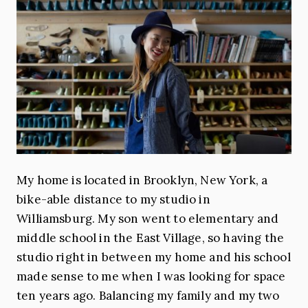
My home is located in Brooklyn, New York, a
bike-able distance to my studio in
Williamsburg. My son went to elementary and
middle school in the East Village, so having the
studio right in between my home and his school
made sense to me when I was looking for space
ten years ago. Balancing my family and my two