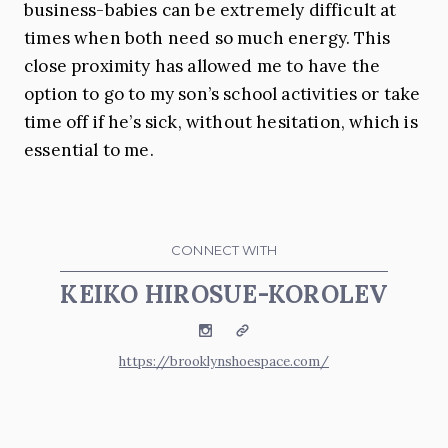
business-babies can be extremely difficult at
times when both need so much energy. This
close proximity has allowed me to have the
option to go to my son’s school activities or take
time off if he’s sick, without hesitation, which is
essential to me.
CONNECT WITH
KEIKO HIROSUE-KOROLEV
Instagram
Website
https://brooklynshoespace.com/