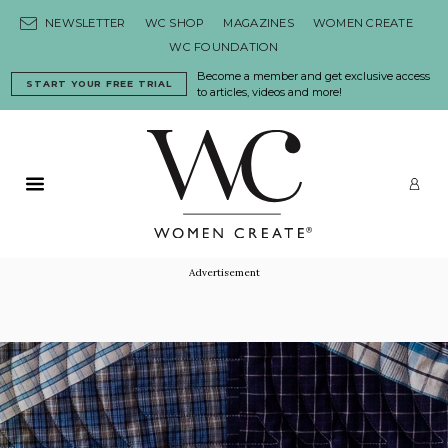
Skip to content
NEWSLETTER
WC SHOP
MAGAZINES
WOMEN CREATE
WC FOUNDATION
Become a member and get exclusive access
START YOUR FREE TRIAL
to articles, videos and more!
Primary Menu
LO
Advertisement