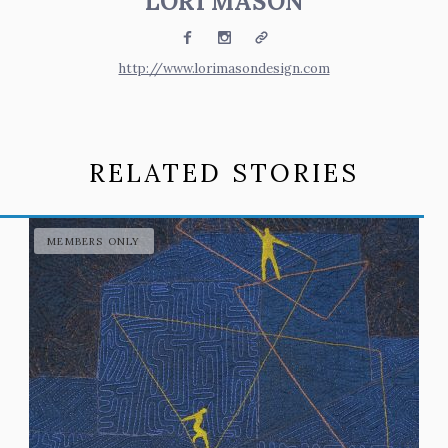
LORI MASON
Facebook
Instagram
Website
http://www.lorimasondesign.com
RELATED STORIES