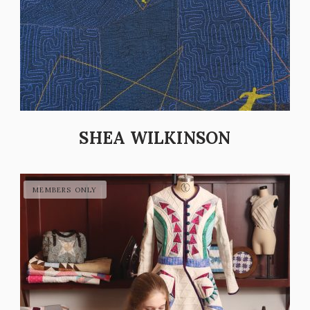
SHEA WILKINSON