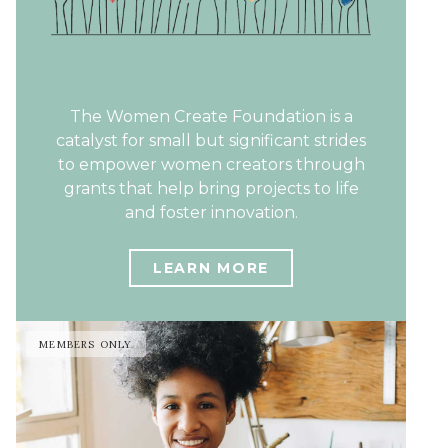
The Women Create Foundation is a
catalyst for small but significant strides
to empower women creators through
grants that help bring projects to life
and foster innovation.
LEARN MORE