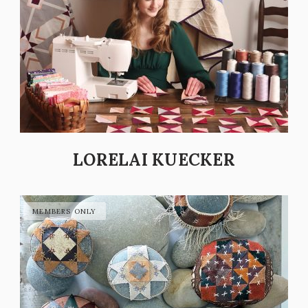
LORELAI KUECKER