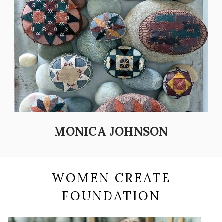
MONICA JOHNSON
WOMEN CREATE
FOUNDATION