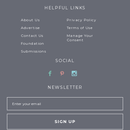
HELPFUL LINKS
About Us
Privacy Policy
Advertise
Terms of Use
Contact Us
Manage Your
Consent
Foundation
Submissions
SOCIAL
Facebook
Pinterest
Instagram
NEWSLETTER
Email