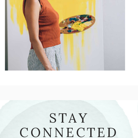
STAY
CONNECTED