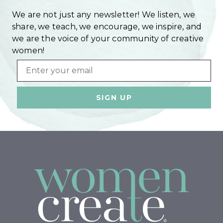
We are not just any newsletter! We listen, we
share, we teach, we encourage, we inspire, and
we are the voice of your community of creative
women!
Email