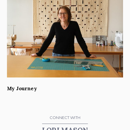
My Journey
CONNECT WITH