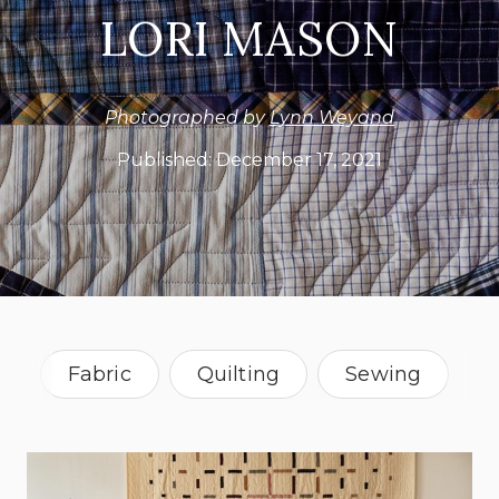
LORI MASON
Photographed by
Lynn Weyand
Published:
December 17, 2021
Fabric
Quilting
Sewing
Textile
Oregon