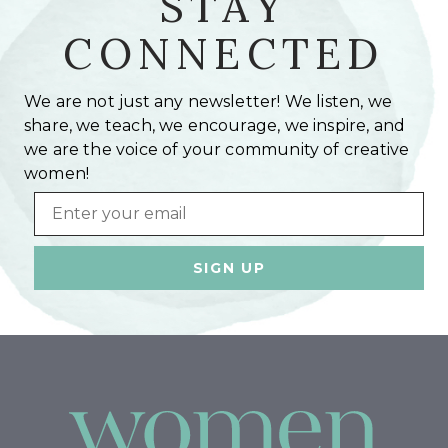
STAY
CONNECTED
We are not just any newsletter! We listen, we
share, we teach, we encourage, we inspire, and
we are the voice of your community of creative
women!
Email