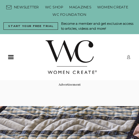
Skip to content
NEWSLETTER
WC SHOP
MAGAZINES
WOMEN CREATE
WC FOUNDATION
Become a member and get exclusive access
START YOUR FREE TRIAL
to articles, videos and more!
Primary Menu
LO
Advertisement