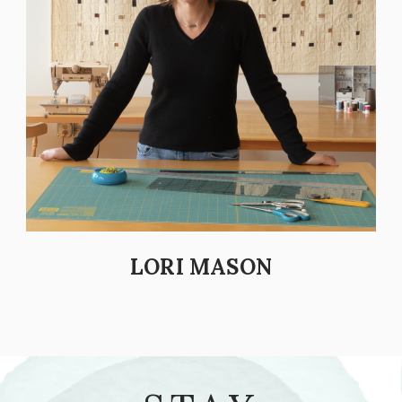
LORI MASON