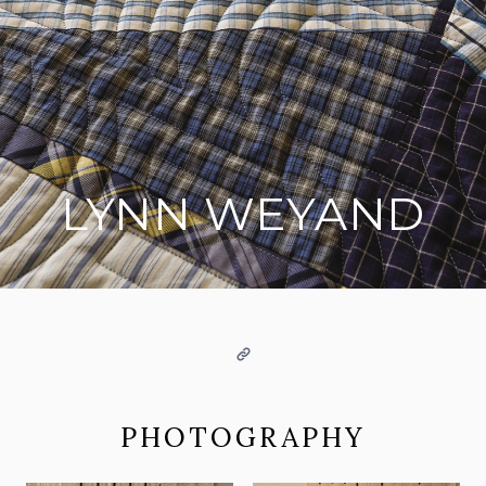
LYNN WEYAND
on social media
Website
PHOTOGRAPHY