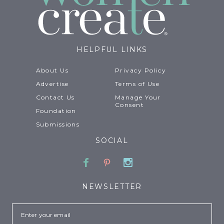
HELPFUL LINKS
About Us
Privacy Policy
Advertise
Terms of Use
Contact Us
Manage Your
Consent
Foundation
Submissions
SOCIAL
Facebook
Pinterest
Instagram
NEWSLETTER
Email