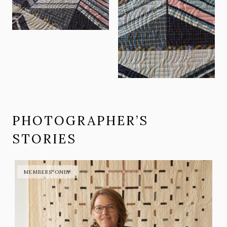
PHOTOGRAPHER’S
STORIES