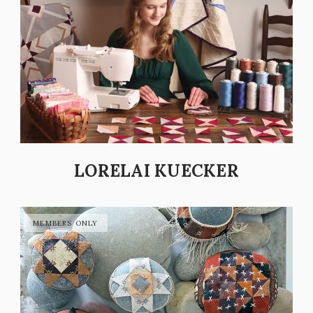
LORELAI KUECKER