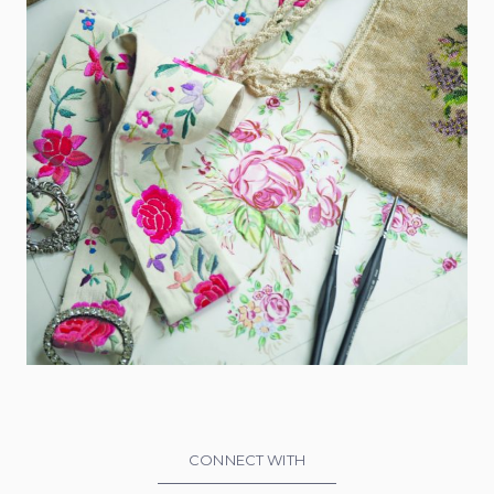
CONNECT WITH