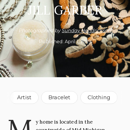
JILL GARBER
Photographed by
Sunday Hendrickson
Published:
April 1, 2019
Artist
Bracelet
Clothing
Drawing
Fashion
Jewelry
M
y home is located in the
Jewelry Maker
Necklace
countryside of Mid Michigan,