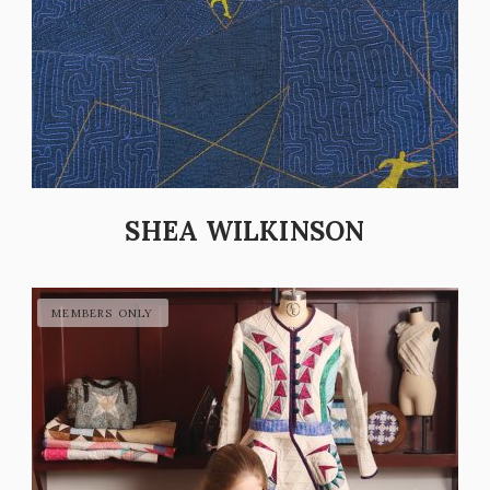
SHEA WILKINSON