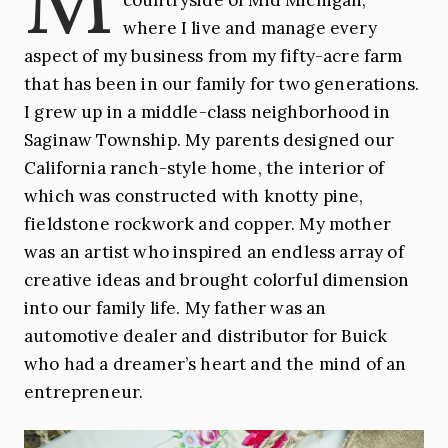
where I live and manage every
Sewing
Michigan
aspect of my business from my fifty-acre farm
that has been in our family for two generations.
I grew up in a middle-class neighborhood in
Saginaw Township. My parents designed our
California ranch-style home, the interior of
which was constructed with knotty pine,
fieldstone rockwork and copper. My mother
was an artist who inspired an endless array of
creative ideas and brought colorful dimension
into our family life. My father was an
automotive dealer and distributor for Buick
who had a dreamer’s heart and the mind of an
entrepreneur.