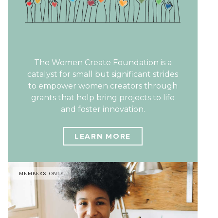
The Women Create Foundation is a
catalyst for small but significant strides
to empower women creators through
grants that help bring projects to life
and foster innovation.
LEARN MORE