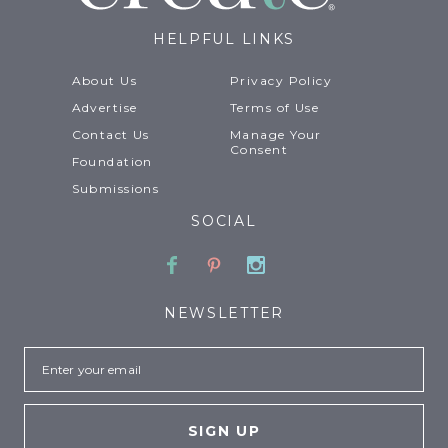
HELPFUL LINKS
About Us
Privacy Policy
Advertise
Terms of Use
Contact Us
Manage Your
Consent
Foundation
Submissions
SOCIAL
Facebook
Pinterest
Instagram
NEWSLETTER
Email