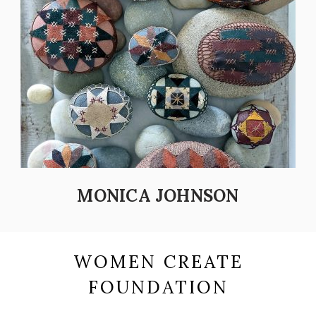
MONICA JOHNSON
WOMEN CREATE
FOUNDATION