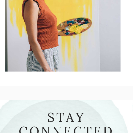
STAY
CONNECTED