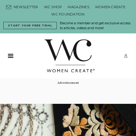
Skip to content
NEWSLETTER
WC SHOP
MAGAZINES
WOMEN CREATE
WC FOUNDATION
Become a member and get exclusive access
START YOUR FREE TRIAL
to articles, videos and more!
Primary Menu
LO
Advertisement