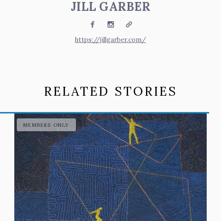
JILL GARBER
Facebook
Instagram
Website
https://jillgarber.com/
RELATED STORIES