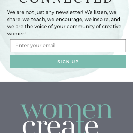
We are not just any newsletter! We listen, we
share, we teach, we encourage, we inspire, and
we are the voice of your community of creative
women!
Email