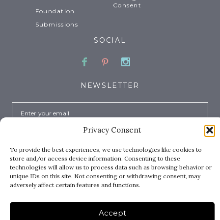
Consent
Foundation
Submissions
SOCIAL
Facebook
Pinterest
Instagram
NEWSLETTER
Email
Privacy Consent
To provide the best experiences, we use technologies like cookies to
store and/or access device information. Consenting to these
technologies will allow us to process data such as browsing behavior or
unique IDs on this site. Not consenting or withdrawing consent, may
adversely affect certain features and functions.
Copyright © 2026 Where Women Create™. All rights
reserved.
Accept