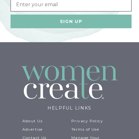
Email
HELPFUL LINKS
About Us
Privacy Policy
Advertise
Terms of Use
Contact Us
Manage Your