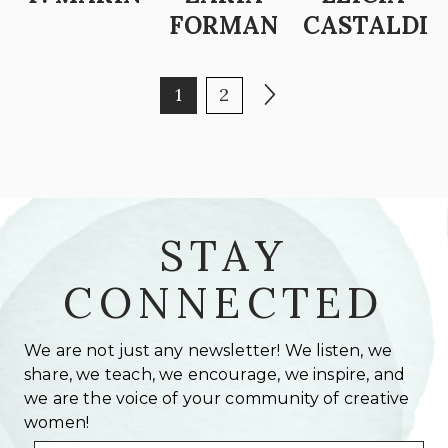
FORMAN
CASTALDI
POSTS PAGINATION
Page
Page
Next page
1
2
STAY
CONNECTED
We are not just any newsletter! We listen, we
share, we teach, we encourage, we inspire, and
we are the voice of your community of creative
women!