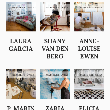
LAURA
SHANY
ANNE-
GARCIA
VAN DEN
LOUISE
BERG
EWEN
P. MARIN
ZARIA
ELICIA