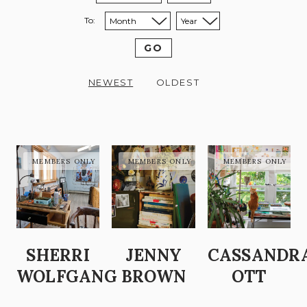
To:
Sort to month:
Sort to year:
GO
NEWEST
OLDEST
SHERRI
JENNY
CASSANDR
WOLFGANG
BROWN
OTT