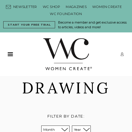
Skip to content
NEWSLETTER
WC SHOP
MAGAZINES
WOMEN CREATE
WC FOUNDATION
Become a member and get exclusive access
START YOUR FREE TRIAL
to articles, videos and more!
Primary Menu
LO
DRAWING
FILTER BY DATE:
Sort from month:
Sort from year: