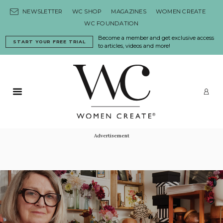
Skip to content
NEWSLETTER
WC SHOP
MAGAZINES
WOMEN CREATE
WC FOUNDATION
Become a member and get exclusive access
START YOUR FREE TRIAL
to articles, videos and more!
Primary Menu
LO
Advertisement