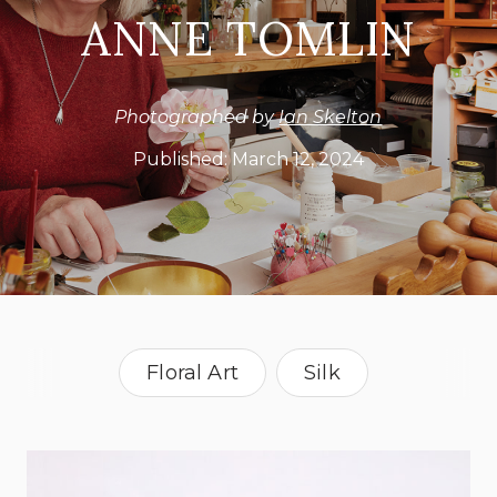
ANNE TOMLIN
Photographed by
Ian Skelton
Published:
March 12, 2024
Floral Art
Silk
Silk Flowers
Silk Weaver
United Kingdom