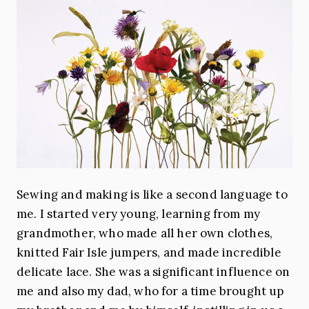
Sewing and making is like a second language to
me. I started very young, learning from my
grandmother, who made all her own clothes,
knitted Fair Isle jumpers, and made incredible
delicate lace. She was a significant influence on
me and also my dad, who for a time brought up