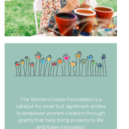
The Women Create Foundation is a
catalyst for small but significant strides
to empower women creators through
grants that help bring projects to life
and foster innovation.