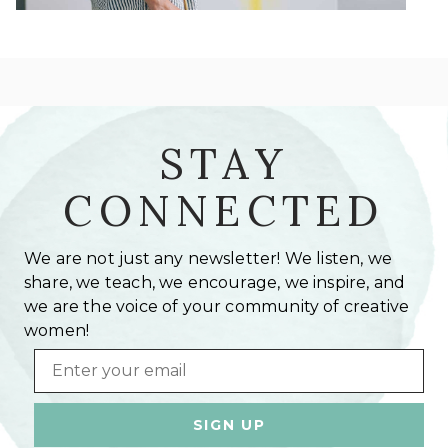
STAY
CONNECTED
We are not just any newsletter! We listen, we
share, we teach, we encourage, we inspire, and
we are the voice of your community of creative
women!
Email