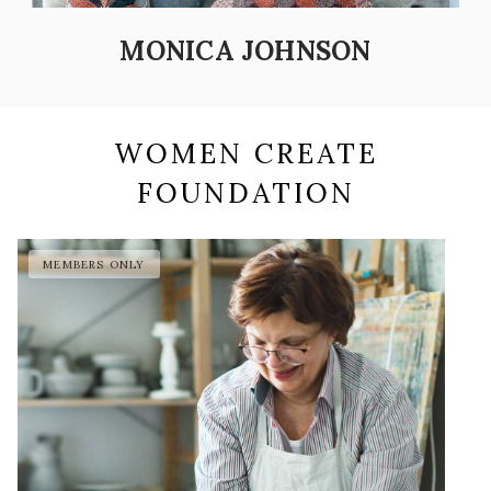
MONICA JOHNSON
WOMEN CREATE
FOUNDATION