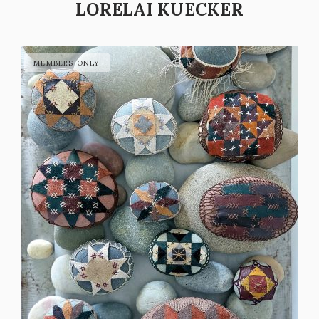
LORELAI KUECKER