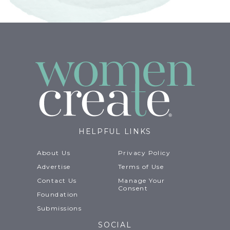
HELPFUL LINKS
About Us
Privacy Policy
Advertise
Terms of Use
Contact Us
Manage Your
Consent
Foundation
Submissions
SOCIAL