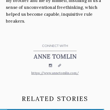
my brother and me by himself, instilling in us a
sense of unconventional freethinking, which
helped us become capable, inquisitive rule
breakers.
CONNECT WITH
ANNE TOMLIN
Instagram
Website
https://www.annetomlin.com/
RELATED STORIES