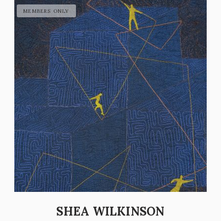
SHEA WILKINSON