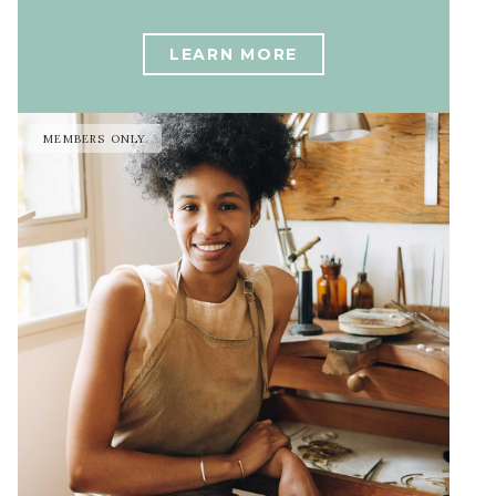
LEARN MORE