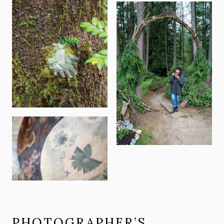
PHOTOGRAPHER’S