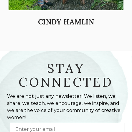
CINDY HAMLIN
STAY
CONNECTED
We are not just any newsletter! We listen, we
share, we teach, we encourage, we inspire, and
we are the voice of your community of creative
women!
Email