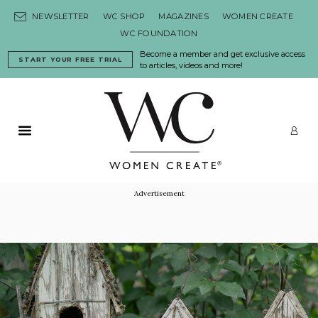
Skip to content
NEWSLETTER
WC SHOP
MAGAZINES
WOMEN CREATE
WC FOUNDATION
Become a member and get exclusive access
START YOUR FREE TRIAL
to articles, videos and more!
Primary Menu
LO
Advertisement