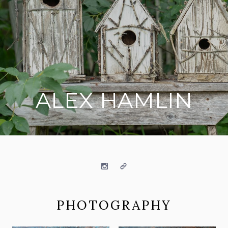
ALEX HAMLIN
on social media
Instagram
Website
PHOTOGRAPHY