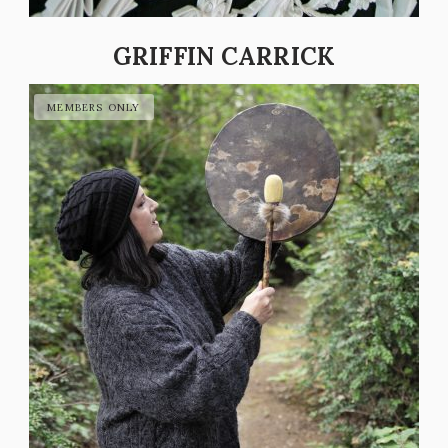
GRIFFIN CARRICK