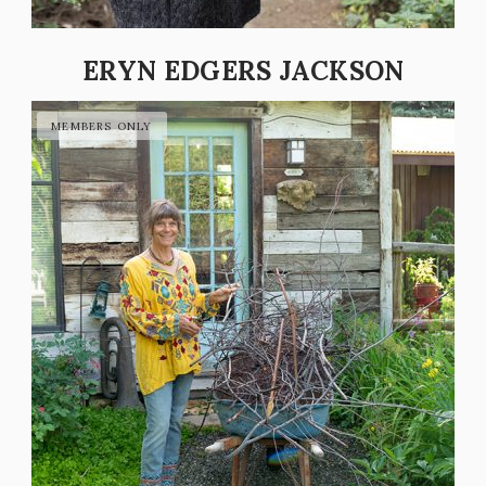
ERYN EDGERS JACKSON