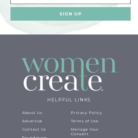
HELPFUL LINKS
About Us
Privacy Policy
Advertise
Terms of Use
Contact Us
Manage Your
Consent
Foundation