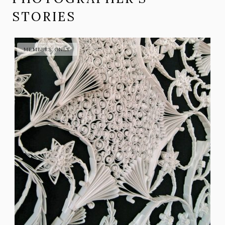
STORIES