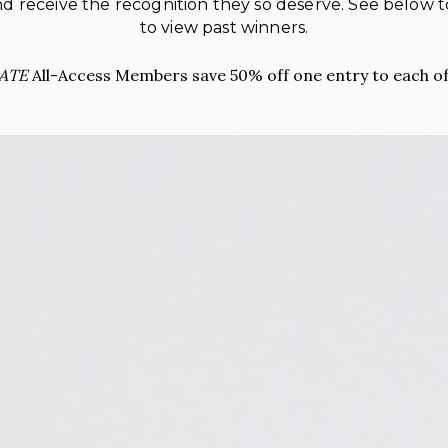
 and receive the recognition they so deserve. See below
to view past winners.
ATE
All-Access Members save 50% off one entry to each of