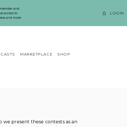
 member and
LOGIN
ve access to
ideos and more!
CASTS
MARKETPLACE
SHOP
 we present these contests as an