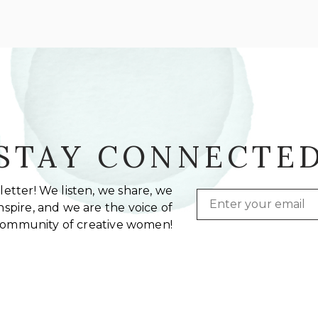
STAY CONNECTE
etter! We listen, we share, we
Email
spire, and we are the voice of
community of creative women!