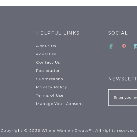
HELPFUL LINKS
SOCIAL
Faceboo
Pinte
About Us
Advertise
Contact Us
Foundation
NEWSLET
Submissions
Privacy Policy
Email
Terms of Use
Manage Your Consent
Copyright © 2026 Where Women Create™. All rights reserved.