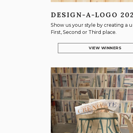
DESIGN-A-LOGO 20
Show us your style by creating a
First, Second or Third place.
VIEW WINNERS