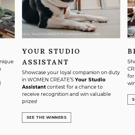
YOUR STUDIO
B
ASSISTANT
unique
Sh
n
CR
Showcase your loyal companion on duty
for
in WOMEN CREATE’S
Your Studio
d
win
Assistant
contest for a chance to
receive recognition and win valuable
S
prizes!
SEE THE WINNERS