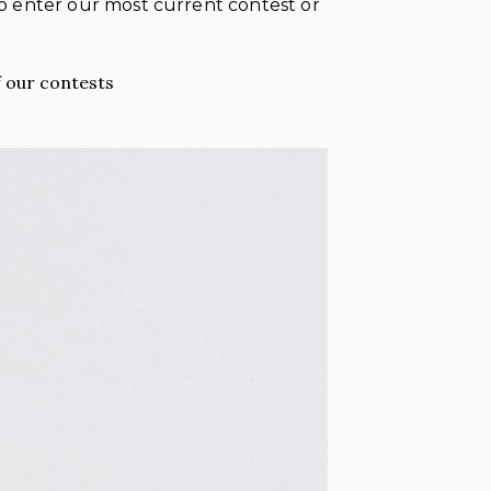
 to enter our most current contest or
 our contests