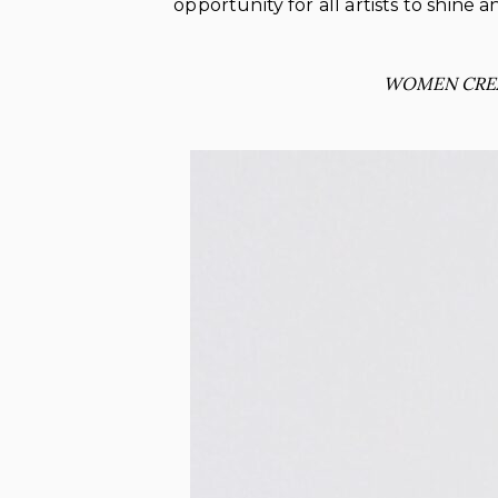
opportunity for all artists to shine
WOMEN CRE