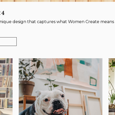
24
 unique design that captures what Women Create means 