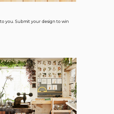
to you. Submit your design to win