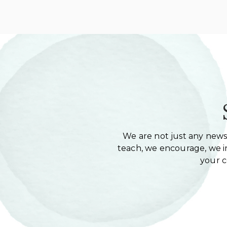
We are not just any newsl
teach, we encourage, we in
your 