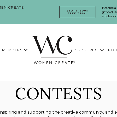
EN CREATE
Become a
START YOUR
get exclusi
FREE TRIAL
articles, v
MEMBERS
SUBSCRIBE
POD
CONTESTS
spiring and supporting the creative community, and so