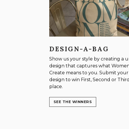
DESIGN-A-BAG
Show us your style by creating a 
design that captures what Wome
Create means to you. Submit your
design to win First, Second or Thir
place.
SEE THE WINNERS