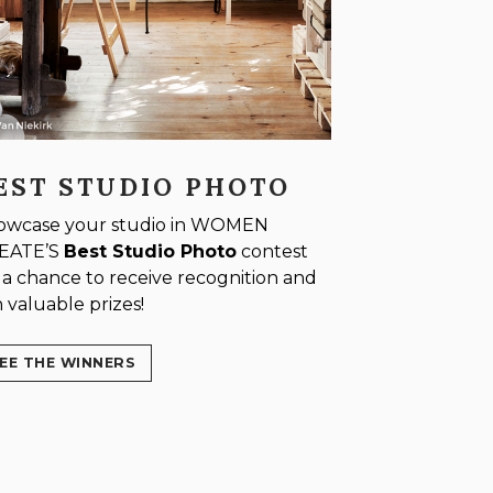
EST STUDIO PHOTO
owcase your studio in WOMEN
EATE’S
Best Studio Photo
contest
 a chance to receive recognition and
 valuable prizes!
EE THE WINNERS