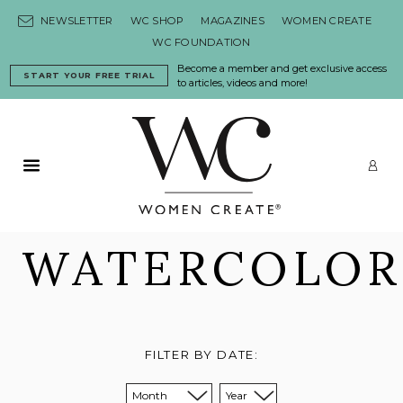
Skip to content
NEWSLETTER
WC SHOP
MAGAZINES
WOMEN CREATE
WC FOUNDATION
Become a member and get exclusive access
START YOUR FREE TRIAL
to articles, videos and more!
Primary Menu
LO
WATERCOLOR
FILTER BY DATE:
Sort from month:
Sort from year: