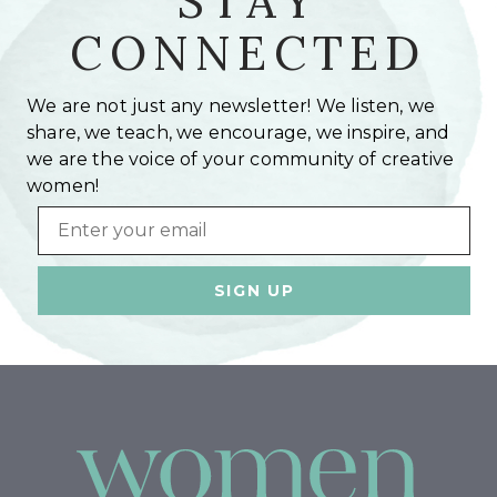
STAY
CONNECTED
We are not just any newsletter! We listen, we
share, we teach, we encourage, we inspire, and
we are the voice of your community of creative
women!
Email