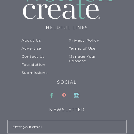
HELPFUL LINKS
About Us
Privacy Policy
Advertise
Terms of Use
Contact Us
Manage Your
Consent
Foundation
Submissions
SOCIAL
Facebook
Pinterest
Instagram
NEWSLETTER
Email