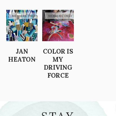
JAN
COLOR IS
HEATON
MY
DRIVING
FORCE