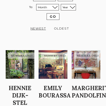
To:
Sort to month:
Sort to year:
GO
NEWEST
OLDEST
HENNIE
EMILY
MARGHERI
DIJK-
BOURASSA
PANDOLFIN
STEL