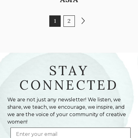
POSTS PAGINATION
Page
Page
Next page
1
2
STAY
CONNECTED
We are not just any newsletter! We listen, we
share, we teach, we encourage, we inspire, and
we are the voice of your community of creative
women!
Email