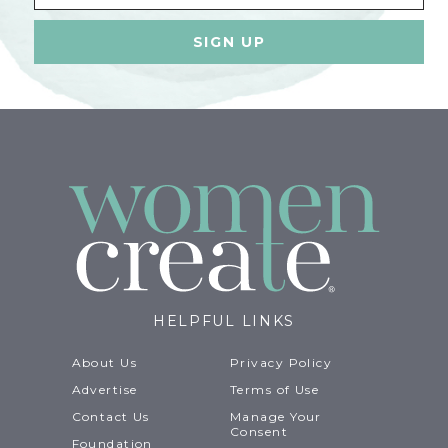
HELPFUL LINKS
About Us
Privacy Policy
Advertise
Terms of Use
Contact Us
Manage Your
Consent
Foundation