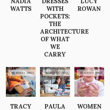
NADIA
DRESSES
LUCY
WATTS
WITH
ROWAN
POCKETS:
THE
ARCHITECTURE
OF WHAT
WE
CARRY
TRACY
PAULA
WOMEN