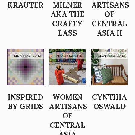
KRAUTER
MILNER
ARTISANS
AKA THE
OF
CRAFTY
CENTRAL
LASS
ASIA II
INSPIRED
WOMEN
CYNTHIA
BY GRIDS
ARTISANS
OSWALD
OF
CENTRAL
ASIA