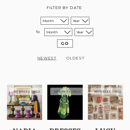
FILTER BY DATE:
Sort from month:
Sort from year:
To:
Sort to month:
Sort to year:
GO
NEWEST
OLDEST