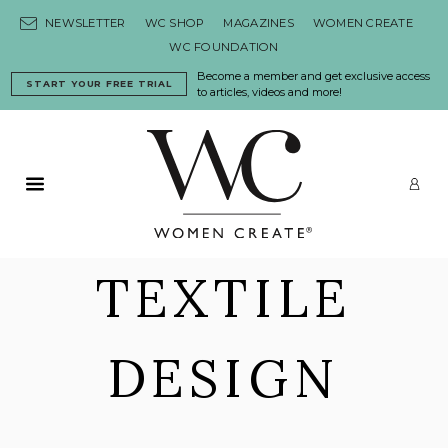
Skip to content
NEWSLETTER
WC SHOP
MAGAZINES
WOMEN CREATE
WC FOUNDATION
Become a member and get exclusive access
START YOUR FREE TRIAL
to articles, videos and more!
Primary Menu
LO
TEXTILE
DESIGN