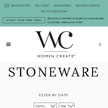
Skip to content
NEWSLETTER
WC SHOP
MAGAZINES
WOMEN CREATE
WC FOUNDATION
Become a member and get exclusive access
START YOUR FREE TRIAL
to articles, videos and more!
Primary Menu
LO
STONEWARE
FILTER BY DATE:
Sort from month:
Sort from year: