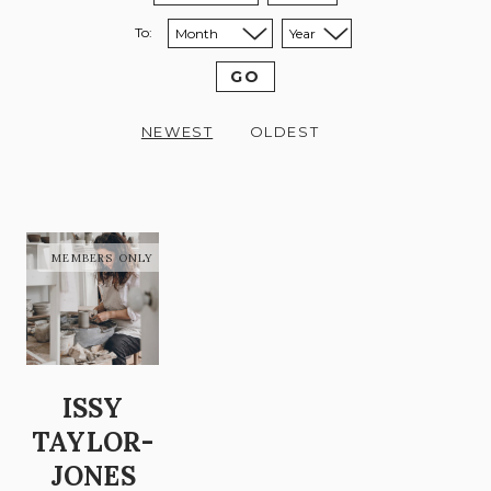
To:
Sort to month:
Sort to year:
GO
NEWEST
OLDEST
ISSY
TAYLOR-
JONES