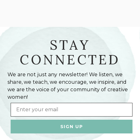
STAY
CONNECTED
We are not just any newsletter! We listen, we
share, we teach, we encourage, we inspire, and
we are the voice of your community of creative
women!
Email