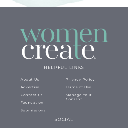
HELPFUL LINKS
About Us
Privacy Policy
Advertise
Terms of Use
Contact Us
Manage Your
Consent
Foundation
Submissions
SOCIAL