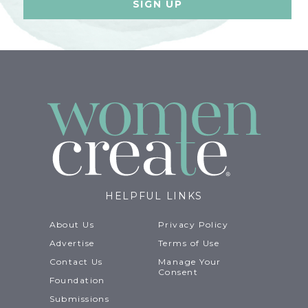
HELPFUL LINKS
About Us
Privacy Policy
Advertise
Terms of Use
Contact Us
Manage Your
Consent
Foundation
Submissions