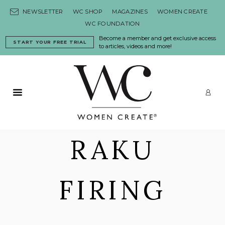
Skip to content
NEWSLETTER
WC SHOP
MAGAZINES
WOMEN CREATE
WC FOUNDATION
Become a member and get exclusive access
START YOUR FREE TRIAL
to articles, videos and more!
Primary Menu
LO
RAKU
FIRING