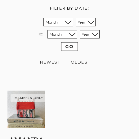
FILTER BY DATE:
Sort from month:
Sort from year:
To:
Sort to month:
Sort to year:
GO
NEWEST
OLDEST