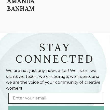
AMANDA
BANHAM
STAY
CONNECTED
We are not just any newsletter! We listen, we
share, we teach, we encourage, we inspire, and
we are the voice of your community of creative
women!
Email