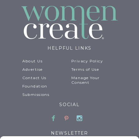
HELPFUL LINKS
About Us
Privacy Policy
Advertise
Terms of Use
Contact Us
Manage Your
Consent
Foundation
Submissions
SOCIAL
Facebook
Pinterest
Instagram
NEWSLETTER