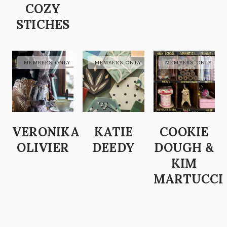
COZY
STICHES
VERONIKA
KATIE
COOKIE
OLIVIER
DEEDY
DOUGH &
KIM
MARTUCCI