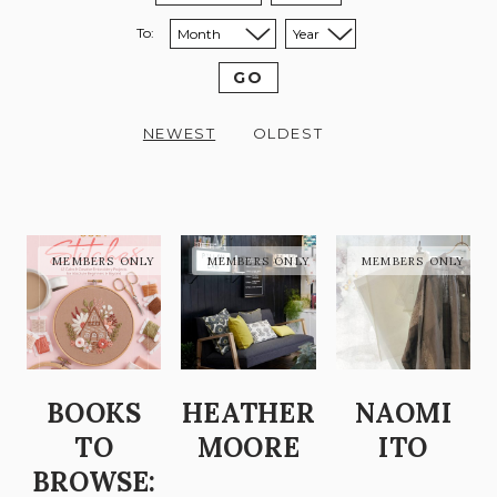
To:
Sort to month:
Sort to year:
GO
NEWEST
OLDEST
BOOKS
HEATHER
NAOMI
TO
MOORE
ITO
BROWSE: