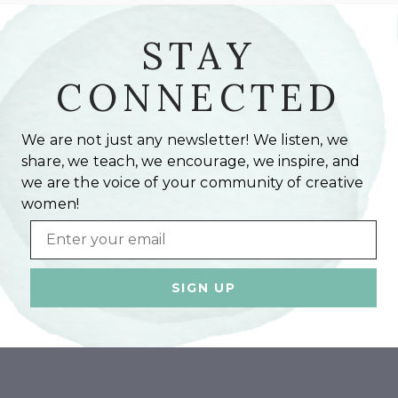
STAY
CONNECTED
We are not just any newsletter! We listen, we
share, we teach, we encourage, we inspire, and
we are the voice of your community of creative
women!
Email