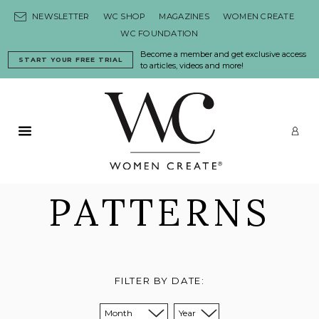
Skip to content
NEWSLETTER
WC SHOP
MAGAZINES
WOMEN CREATE
WC FOUNDATION
Become a member and get exclusive access
START YOUR FREE TRIAL
to articles, videos and more!
Primary Menu
LO
PATTERNS
FILTER BY DATE:
Sort from month:
Sort from year: