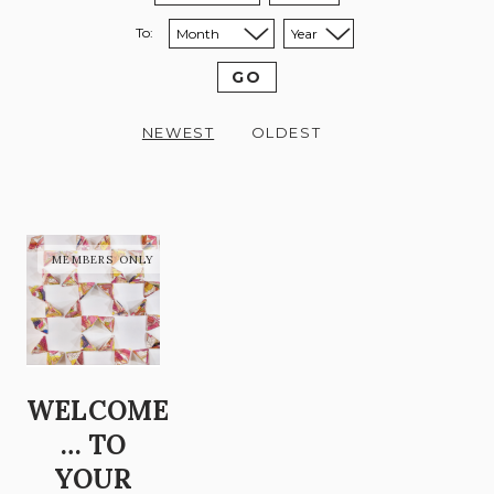
To:
Sort to month:
Sort to year:
GO
NEWEST
OLDEST
WELCOME
… TO
YOUR