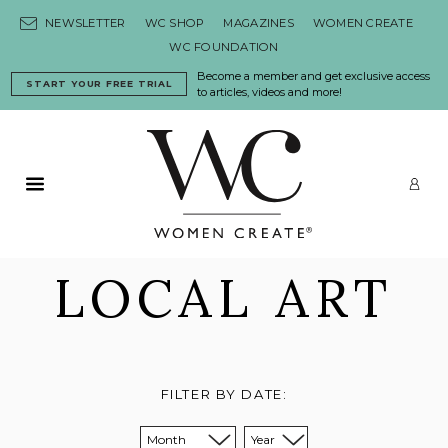
Skip to content
NEWSLETTER
WC SHOP
MAGAZINES
WOMEN CREATE
WC FOUNDATION
Become a member and get exclusive access
START YOUR FREE TRIAL
to articles, videos and more!
Primary Menu
LO
LOCAL ART
FILTER BY DATE:
Sort from month:
Sort from year: