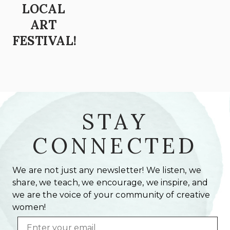
LOCAL
ART
FESTIVAL!
STAY
CONNECTED
We are not just any newsletter! We listen, we
share, we teach, we encourage, we inspire, and
we are the voice of your community of creative
women!
Email