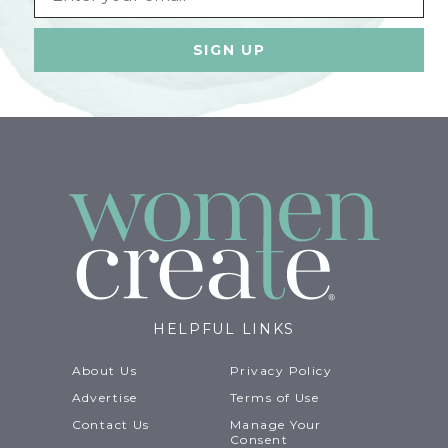
HELPFUL LINKS
About Us
Privacy Policy
Advertise
Terms of Use
Contact Us
Manage Your
Consent