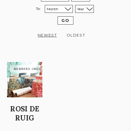
To:
Sort to month:
Sort to year:
GO
NEWEST
OLDEST
ROSI DE
RUIG