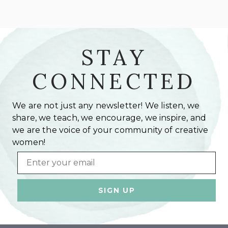
STAY
CONNECTED
We are not just any newsletter! We listen, we
share, we teach, we encourage, we inspire, and
we are the voice of your community of creative
women!
Email