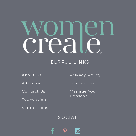
HELPFUL LINKS
About Us
Privacy Policy
Advertise
Terms of Use
Contact Us
Manage Your
Consent
Foundation
Submissions
SOCIAL
Facebook
Pinterest
Instagram