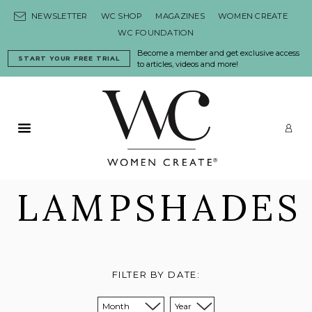
Skip to content
NEWSLETTER
WC SHOP
MAGAZINES
WOMEN CREATE
WC FOUNDATION
Become a member and get exclusive access
START YOUR FREE TRIAL
to articles, videos and more!
Primary Menu
LO
LAMPSHADES
FILTER BY DATE:
Sort from month:
Sort from year: