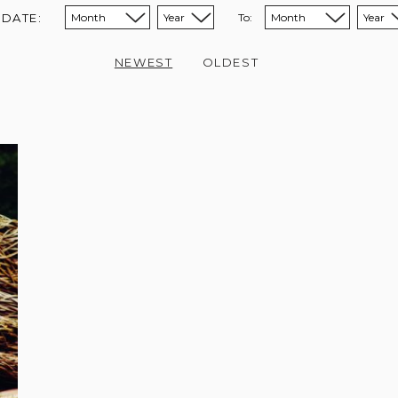
 DATE:
To:
Sort from month:
Sort from year:
Sort to month:
Sort to year:
NEWEST
OLDEST