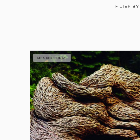
FILTER BY