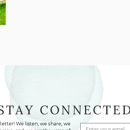
STAY CONNECTE
etter! We listen, we share, we
Email