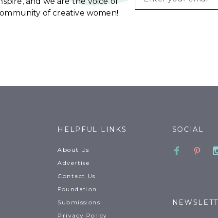
spire, and we are the voice of
community of creative women!
HELPFUL LINKS
SOCIAL
Faceboo
Pinte
About Us
Advertise
Contact Us
Foundation
NEWSLET
Submissions
Privacy Policy