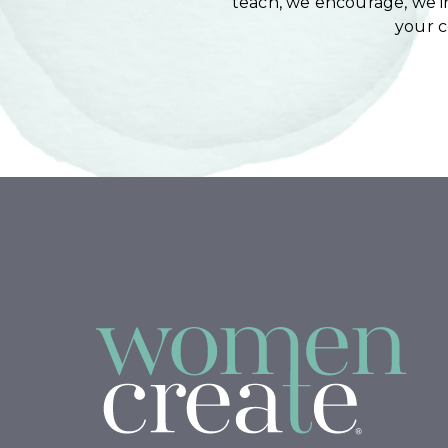
teach, we encourage, we in
your 