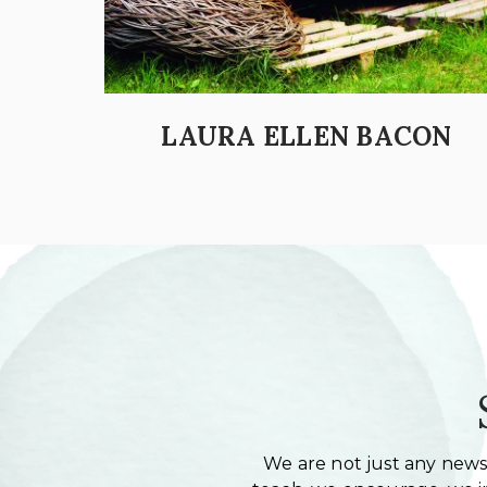
LAURA ELLEN BACON
We are not just any newsl