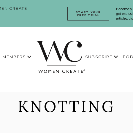
EN CREATE
Become a
START YOUR
get exclusi
FREE TRIAL
articles, v
MEMBERS
SUBSCRIBE
POD
KNOTTING