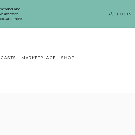
 member and
LOGIN
ve access to
ideos and more!
CASTS
MARKETPLACE
SHOP