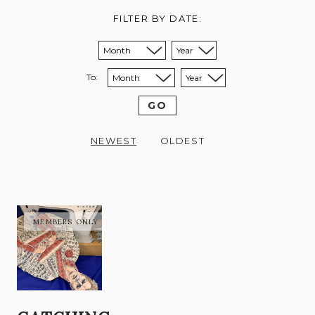
FILTER BY DATE:
Sort from month:
Sort from year:
To:
Sort to month:
Sort to year:
GO
NEWEST
OLDEST