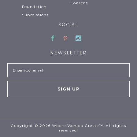
Consent
Foundation
Submissions
SOCIAL
Facebook
Pinterest
Instagram
NEWSLETTER
Email
Copyright © 2026 Where Women Create™. All rights
reserved.