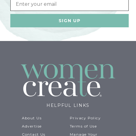
Email
HELPFUL LINKS
About Us
Privacy Policy
Advertise
Terms of Use
Contact Us
Manage Your