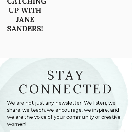
CATCHING
UP WITH
JANE
SANDERS!
STAY
CONNECTED
We are not just any newsletter! We listen, we
share, we teach, we encourage, we inspire, and
we are the voice of your community of creative
women!