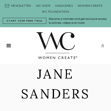
Skip to content
NEWSLETTER
WC SHOP
MAGAZINES
WOMEN CREATE
WC FOUNDATION
Become a member and get exclusive access
START YOUR FREE TRIAL
to articles, videos and more!
Primary Menu
LO
JANE
SANDERS