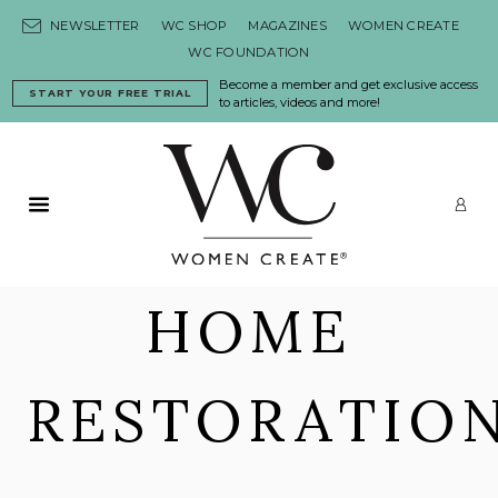
Skip to content
NEWSLETTER
WC SHOP
MAGAZINES
WOMEN CREATE
WC FOUNDATION
Become a member and get exclusive access
START YOUR FREE TRIAL
to articles, videos and more!
Primary Menu
LO
HOME
RESTORATIO