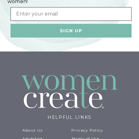
women!
Email
HELPFUL LINKS
About Us
Privacy Policy
Advertise
Terms of Use