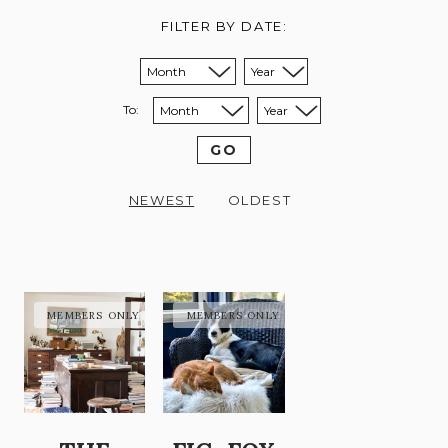
FILTER BY DATE:
Sort from month:
Sort from year:
To:
Sort to month:
Sort to year:
GO
NEWEST
OLDEST