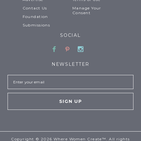
Contact Us
Manage Your
Consent
Foundation
Submissions
SOCIAL
Facebook
Pinterest
Instagram
NEWSLETTER
Email
Copyright © 2026 Where Women Create™. All rights