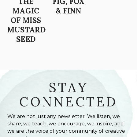
THE
FIG, FOX
MAGIC
& FINN
OF MISS
MUSTARD
SEED
STAY
CONNECTED
We are not just any newsletter! We listen, we
share, we teach, we encourage, we inspire, and
we are the voice of your community of creative