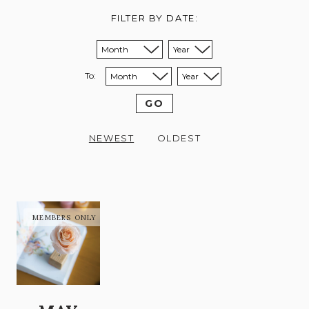
FILTER BY DATE:
Sort from month:
Sort from year:
To:
Sort to month:
Sort to year:
GO
NEWEST
OLDEST