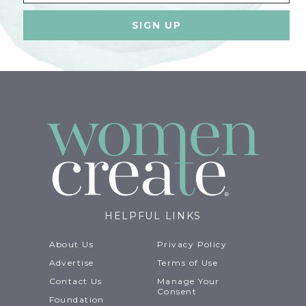
HELPFUL LINKS
About Us
Privacy Policy
Advertise
Terms of Use
Contact Us
Manage Your
Consent
Foundation