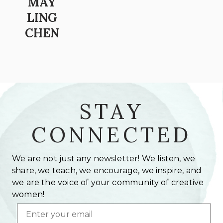
MAY
LING
CHEN
STAY
CONNECTED
We are not just any newsletter! We listen, we
share, we teach, we encourage, we inspire, and
we are the voice of your community of creative
women!
Email