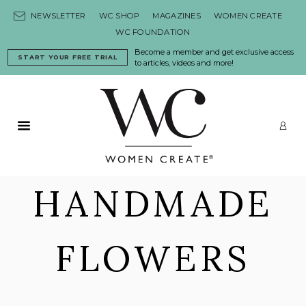
Skip to content
NEWSLETTER
WC SHOP
MAGAZINES
WOMEN CREATE
WC FOUNDATION
Become a member and get exclusive access
START YOUR FREE TRIAL
to articles, videos and more!
Primary Menu
LO
HANDMADE
FLOWERS