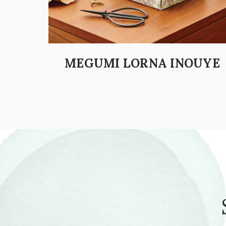
MEGUMI LORNA INOUYE