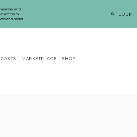
 member and
LOGIN
ve access to
ideos and more!
CASTS
MARKETPLACE
SHOP