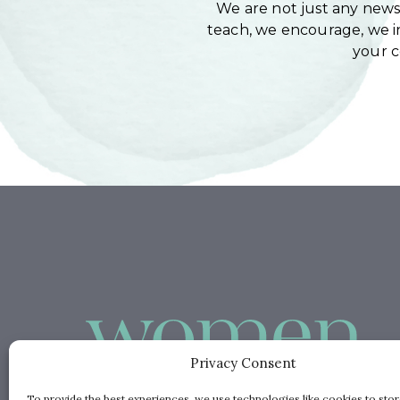
We are not just any newsl
teach, we encourage, we in
your 
Privacy Consent
To provide the best experiences, we use technologies like cookies to sto