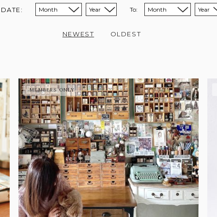
 DATE:
To:
Sort from month:
Sort from year:
Sort to month:
Sort to year:
NEWEST
OLDEST