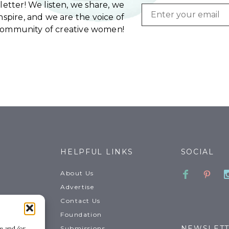
etter! We listen, we share, we
Email
spire, and we are the voice of
community of creative women!
HELPFUL LINKS
SOCIAL
Faceboo
Pinte
About Us
Advertise
Contact Us
Foundation
NEWSLET
Submissions
re and/or