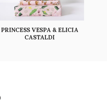
PRINCESS VESPA & ELICIA
CASTALDI
D