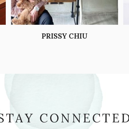
PRISSY CHIU
STAY CONNECTE