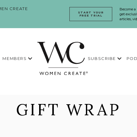
EN CREATE
Become a
START YOUR
get exclusi
FREE TRIAL
articles, v
MEMBERS
SUBSCRIBE
POD
GIFT WRAP