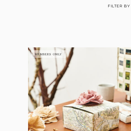
FILTER BY