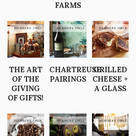
FARMS
THE ART
CHARTREUSE
GRILLED
OF THE
PAIRINGS
CHEESE +
GIVING
A GLASS
OF GIFTS!