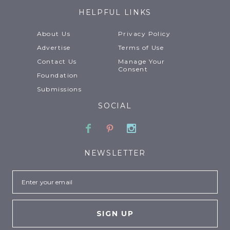
HELPFUL LINKS
About Us
Privacy Policy
Advertise
Terms of Use
Contact Us
Manage Your
Consent
Foundation
Submissions
SOCIAL
Facebook
Pinterest
Instagram
NEWSLETTER
Email