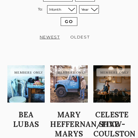
To:
Sort to month:
Sort to year:
GO
NEWEST
OLDEST
BEA
MARY
CELESTE
LUBAS
HEFFERNAN/FIVE
SHAW-
MARYS
COULSTON