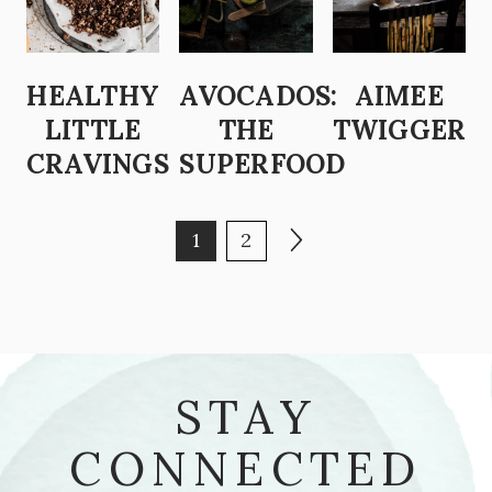
HEALTHY
AVOCADOS:
AIMEE
LITTLE
THE
TWIGGER
CRAVINGS
SUPERFOOD
POSTS PAGINATION
Page
Page
Next page
1
2
STAY
CONNECTED