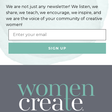
We are not just any newsletter! We listen, we
share, we teach, we encourage, we inspire, and
we are the voice of your community of creative
women!
Email