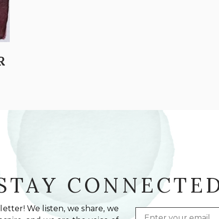
R
STAY CONNECTE
etter! We listen, we share, we
Email