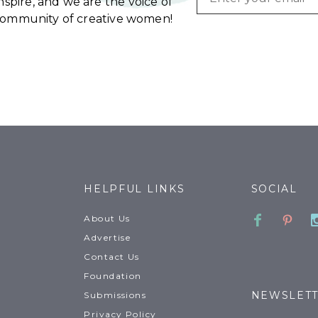
spire, and we are the voice of
community of creative women!
HELPFUL LINKS
SOCIAL
Faceboo
Pinte
About Us
Advertise
Contact Us
Foundation
NEWSLET
Submissions
Privacy Policy