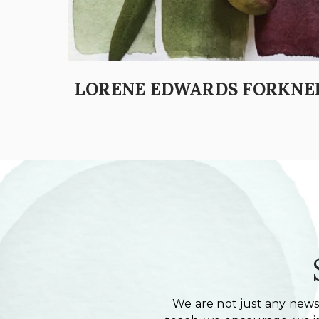
LORENE EDWARDS FORKNE
We are not just any newsl