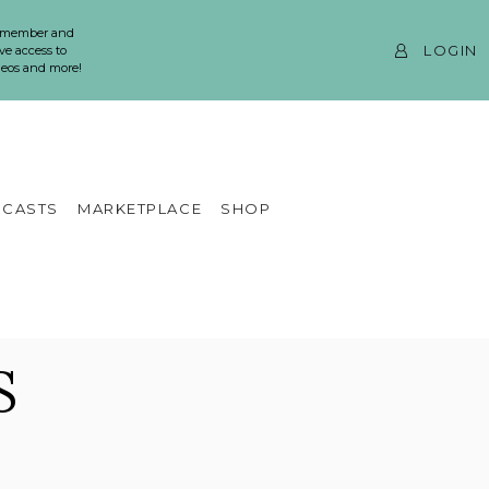
 member and
LOGIN
ve access to
ideos and more!
CASTS
MARKETPLACE
SHOP
S