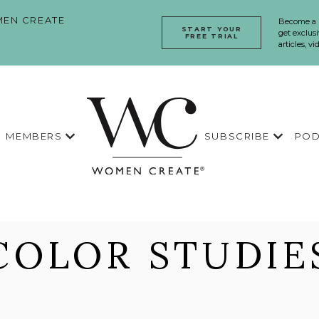
EN CREATE
Become a
START YOUR
get exclusi
FREE TRIAL
articles, v
MEMBERS
SUBSCRIBE
POD
COLOR STUDIE