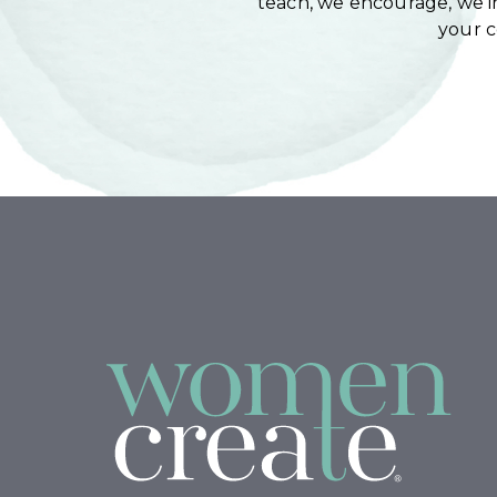
teach, we encourage, we in
your 