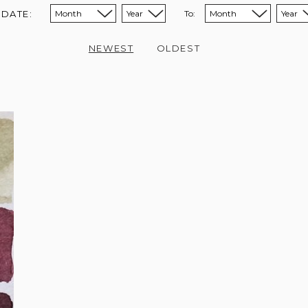
 DATE:
To:
Sort from month:
Sort from year:
Sort to month:
Sort to year:
NEWEST
OLDEST