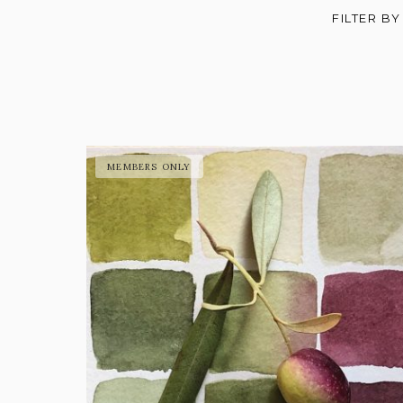
FILTER BY