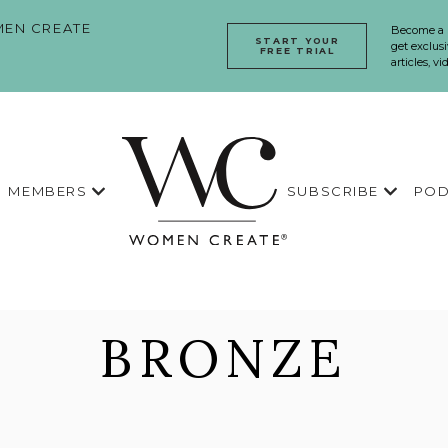
EN CREATE
Become a
START YOUR
get exclusi
FREE TRIAL
articles, v
MEMBERS
SUBSCRIBE
POD
BRONZE