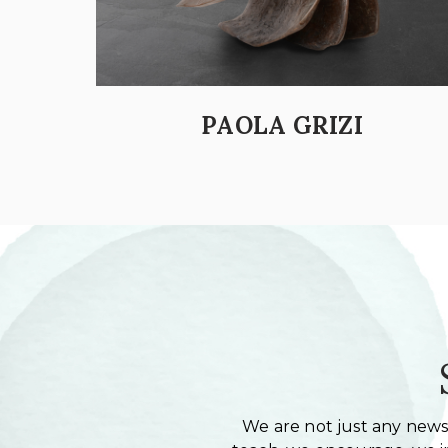
PAOLA GRIZI
We are not just any newsl