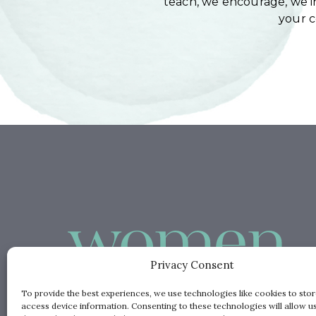
teach, we encourage, we in
your 
Privacy Consent
To provide the best experiences, we use technologies like cookies to sto
access device information. Consenting to these technologies will allow u