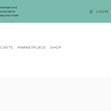
 member and
LOGIN
ve access to
ideos and more!
CASTS
MARKETPLACE
SHOP