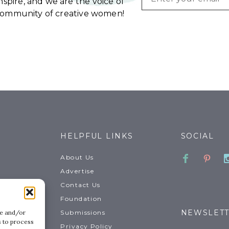
spire, and we are the voice of
community of creative women!
HELPFUL LINKS
SOCIAL
Faceboo
Pinte
About Us
Advertise
Contact Us
Foundation
NEWSLET
Submissions
re and/or
s to process
Privacy Policy