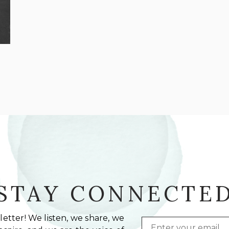
STAY CONNECTE
etter! We listen, we share, we
Email