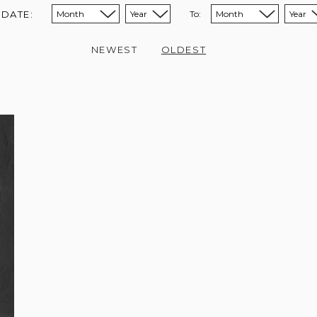
 DATE:
To:
Sort from month:
Sort from year:
Sort to month:
Sort to year:
NEWEST
OLDEST