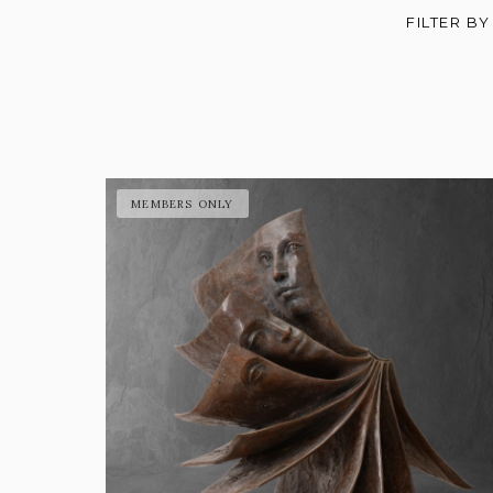
FILTER BY