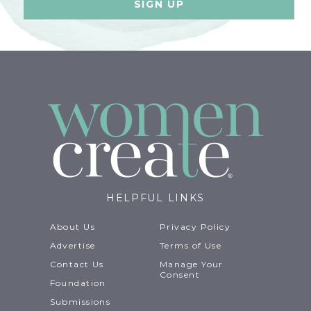
HELPFUL LINKS
About Us
Privacy Policy
Advertise
Terms of Use
Contact Us
Manage Your
Consent
Foundation
Submissions