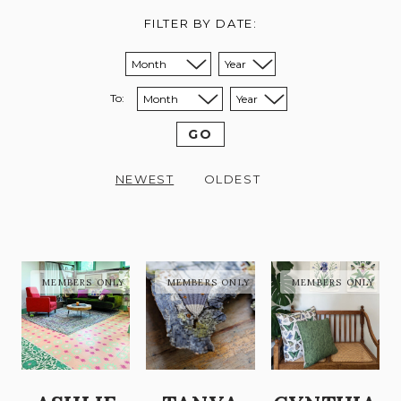
FILTER BY DATE:
Sort from month:
Sort from year:
To:
Sort to month:
Sort to year:
GO
NEWEST
OLDEST