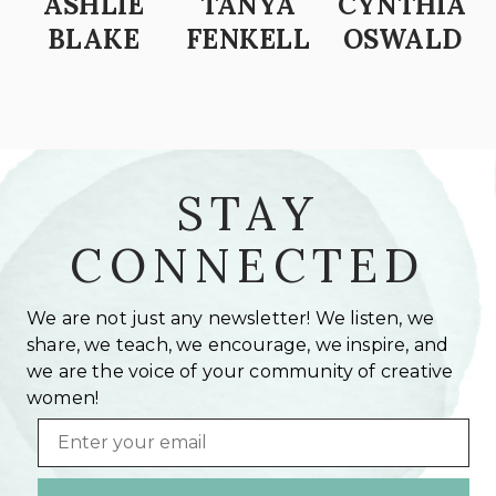
ASHLIE
TANYA
CYNTHIA
BLAKE
FENKELL
OSWALD
STAY
CONNECTED
We are not just any newsletter! We listen, we
share, we teach, we encourage, we inspire, and
we are the voice of your community of creative
women!
Email