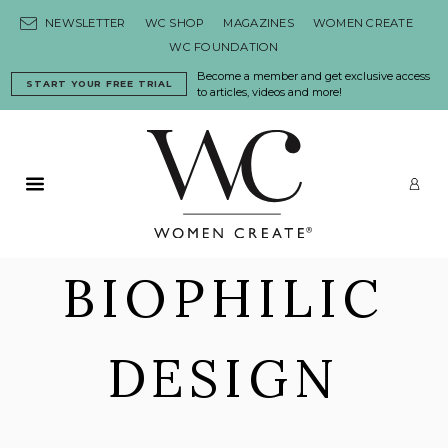
Skip to content
NEWSLETTER
WC SHOP
MAGAZINES
WOMEN CREATE
WC FOUNDATION
Become a member and get exclusive access
START YOUR FREE TRIAL
to articles, videos and more!
Primary Menu
LO
BIOPHILIC
DESIGN