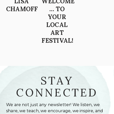
LISA
WELCOME
CHAMOFF
… TO
YOUR
LOCAL
ART
FESTIVAL!
STAY
CONNECTED
We are not just any newsletter! We listen, we
share, we teach, we encourage, we inspire, and