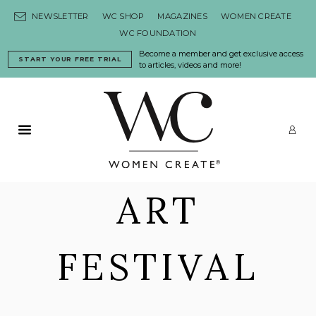
Skip to content
NEWSLETTER
WC SHOP
MAGAZINES
WOMEN CREATE
WC FOUNDATION
Become a member and get exclusive access
START YOUR FREE TRIAL
to articles, videos and more!
Primary Menu
LO
ART
FESTIVAL