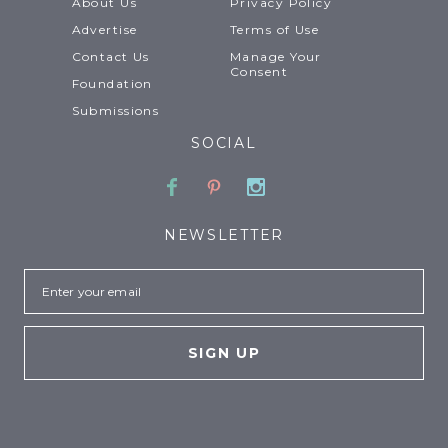
About Us
Privacy Policy
Advertise
Terms of Use
Contact Us
Manage Your
Consent
Foundation
Submissions
SOCIAL
Facebook
Pinterest
Instagram
NEWSLETTER
Email