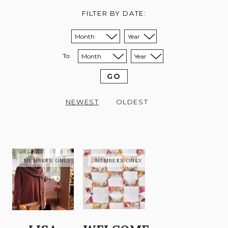
FILTER BY DATE:
Sort from month:
Sort from year:
To:
Sort to month:
Sort to year:
GO
NEWEST
OLDEST