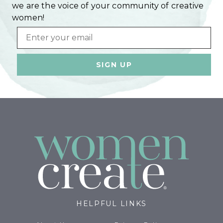
we are the voice of your community of creative
women!
Email
HELPFUL LINKS