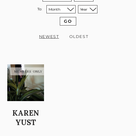
To:
Sort to month:
Sort to year:
GO
NEWEST
OLDEST
KAREN
YUST