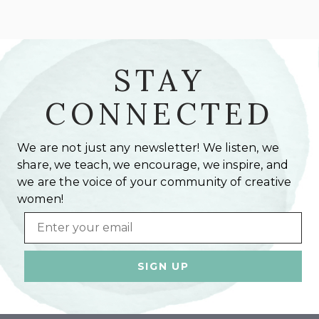
STAY
CONNECTED
We are not just any newsletter! We listen, we
share, we teach, we encourage, we inspire, and
we are the voice of your community of creative
women!
Email