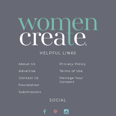
HELPFUL LINKS
About Us
Privacy Policy
Advertise
Terms of Use
Contact Us
Manage Your
Consent
Foundation
Submissions
SOCIAL
Facebook
Pinterest
Instagram