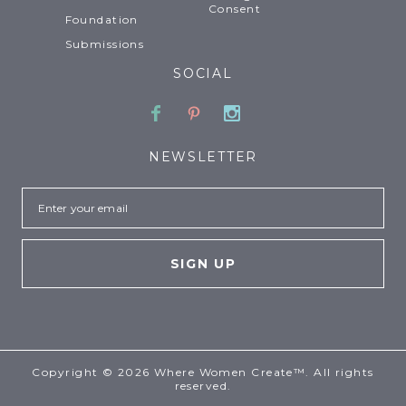
Consent
Foundation
Submissions
SOCIAL
Facebook
Pinterest
Instagram
NEWSLETTER
Email
Copyright © 2026 Where Women Create™. All rights
reserved.