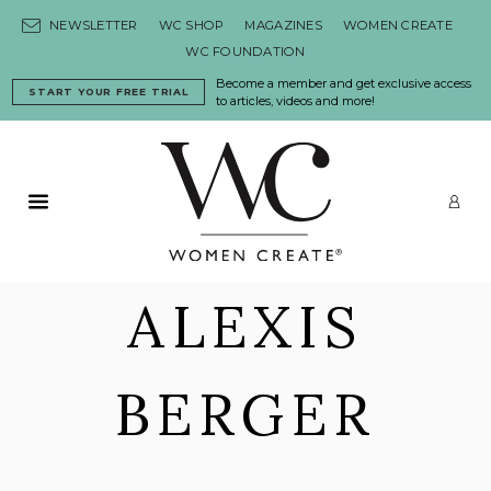
Skip to content
NEWSLETTER
WC SHOP
MAGAZINES
WOMEN CREATE
WC FOUNDATION
Become a member and get exclusive access
START YOUR FREE TRIAL
to articles, videos and more!
Primary Menu
LO
ALEXIS
BERGER