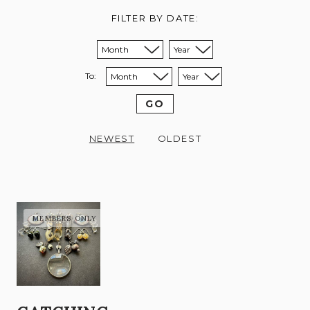
FILTER BY DATE:
Sort from month:
Sort from year:
To:
Sort to month:
Sort to year:
GO
NEWEST
OLDEST