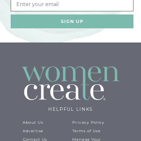
Email
HELPFUL LINKS
About Us
Privacy Policy
Advertise
Terms of Use
Contact Us
Manage Your