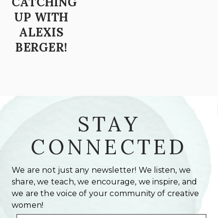
CATCHING
UP WITH
ALEXIS
BERGER!
STAY
CONNECTED
We are not just any newsletter! We listen, we
share, we teach, we encourage, we inspire, and
we are the voice of your community of creative
women!