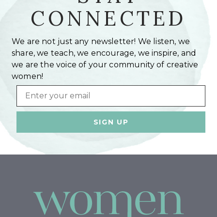
CONNECTED
We are not just any newsletter! We listen, we
share, we teach, we encourage, we inspire, and
we are the voice of your community of creative
women!
Email