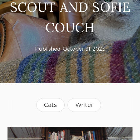
SCOUT AND SOFIE
COUCH
Published:
October 31, 2023
Cats
Writer