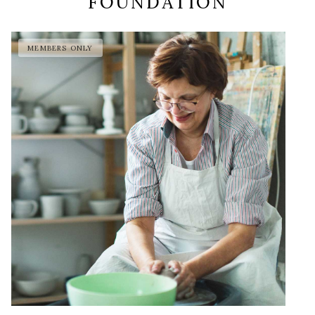
FOUNDATION