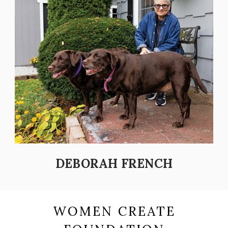
DEBORAH FRENCH
WOMEN CREATE