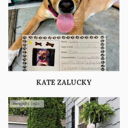
KATE ZALUCKY