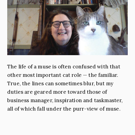
The life of a muse is often confused with that
other most important cat role — the familiar.
True, the lines can sometimes blur, but my
duties are geared more toward those of
business manager, inspiration and taskmaster,
all of which fall under the purr-view of muse.