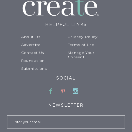
HELPFUL LINKS
About Us
Privacy Policy
Advertise
Terms of Use
Contact Us
Manage Your
Consent
Foundation
Submissions
SOCIAL
Facebook
Pinterest
Instagram
NEWSLETTER
Email