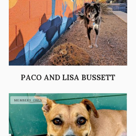
PACO AND LISA BUSSETT