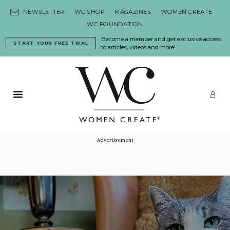
Skip to content
NEWSLETTER
WC SHOP
MAGAZINES
WOMEN CREATE
WC FOUNDATION
Become a member and get exclusive access
START YOUR FREE TRIAL
to articles, videos and more!
Primary Menu
LO
Advertisement