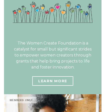
The Women Create Foundation is a
catalyst for small but significant strides
to empower women creators through
grants that help bring projects to life
and foster innovation.
LEARN MORE