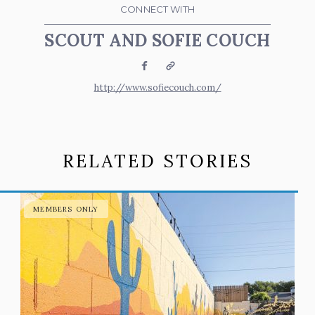
CONNECT WITH
SCOUT AND SOFIE COUCH
Facebook
Website
http://www.sofiecouch.com/
RELATED STORIES