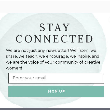
STAY
CONNECTED
We are not just any newsletter! We listen, we
share, we teach, we encourage, we inspire, and
we are the voice of your community of creative
women!
Email