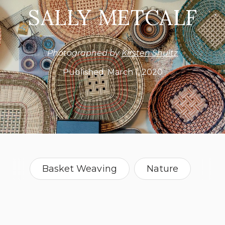
SALLY METCALF
Photographed by
Kirsten Shultz
Published:
March 1, 2020
Basket Weaving
Nature
Plate Art
Idaho