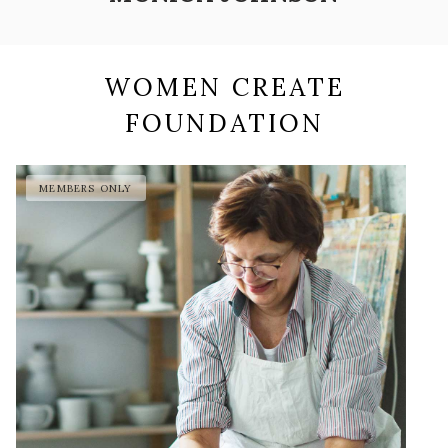
WOMEN CREATE
FOUNDATION