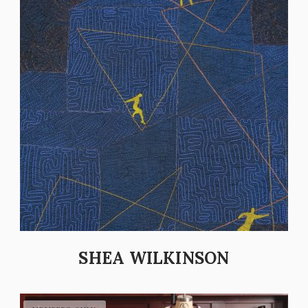
SHEA WILKINSON