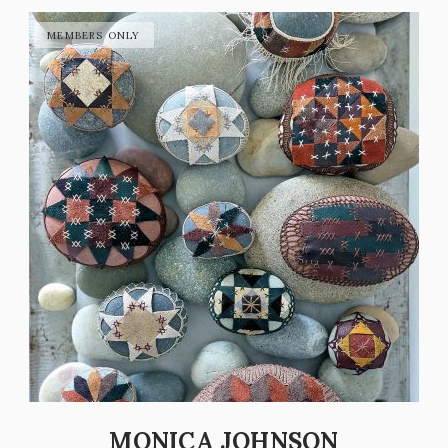
MONICA JOHNSON