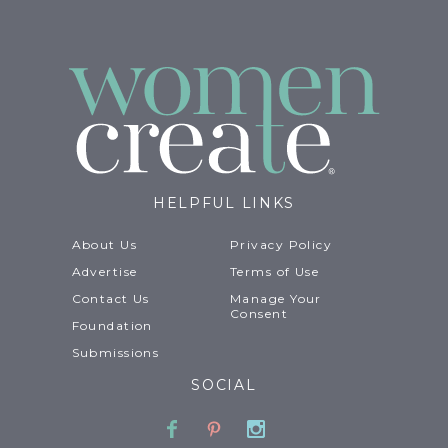
HELPFUL LINKS
About Us
Privacy Policy
Advertise
Terms of Use
Contact Us
Manage Your
Consent
Foundation
Submissions
SOCIAL
Facebook
Pinterest
Instagram