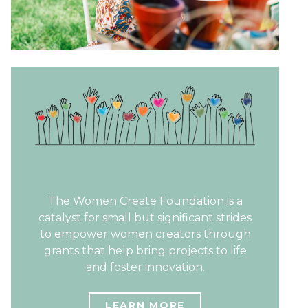
The Women Create Foundation is a
catalyst for small but significant strides
to empower women creators through
grants that help bring projects to life
and foster innovation.
LEARN MORE