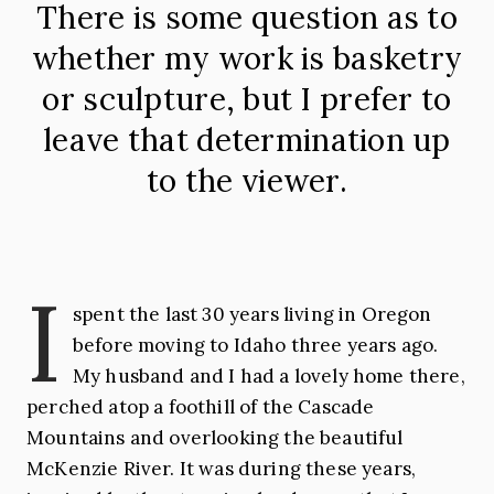
There is some question as to
whether my work is basketry
or sculpture, but I prefer to
leave that determination up
to the viewer.
I
spent the last 30 years living in Oregon
before moving to Idaho three years ago.
My husband and I had a lovely home there,
perched atop a foothill of the Cascade
Mountains and overlooking the beautiful
McKenzie River. It was during these years,