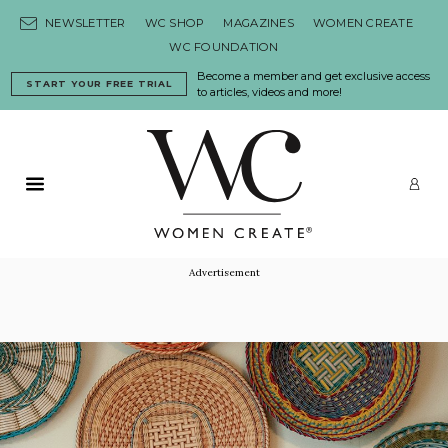
Skip to content
NEWSLETTER
WC SHOP
MAGAZINES
WOMEN CREATE
WC FOUNDATION
Become a member and get exclusive access
START YOUR FREE TRIAL
to articles, videos and more!
Primary Menu
LO
Advertisement