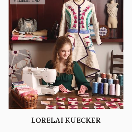
LORELAI KUECKER