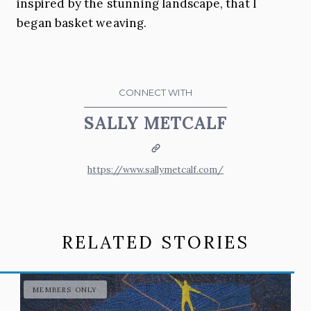
inspired by the stunning landscape, that I
began basket weaving.
CONNECT WITH
SALLY METCALF
Website
https://www.sallymetcalf.com/
RELATED STORIES