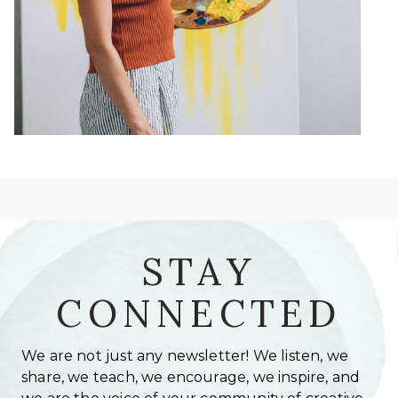
STAY
CONNECTED
We are not just any newsletter! We listen, we
share, we teach, we encourage, we inspire, and