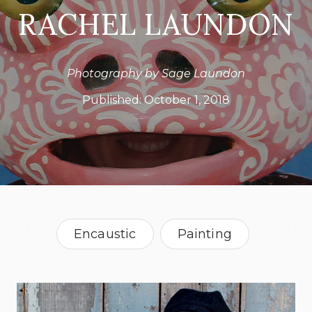
RACHEL LAUNDON
Photography by Sage Laundon
Published:
October 1, 2018
Encaustic
Painting
Sculpture
Vermont