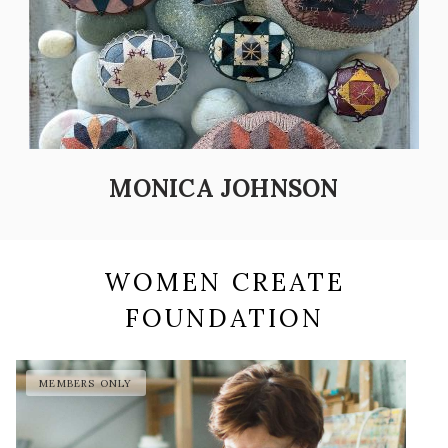
MONICA JOHNSON
WOMEN CREATE
FOUNDATION