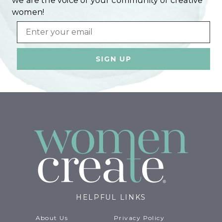
we are the voice of your community of creative
women!
Email
HELPFUL LINKS
About Us
Privacy Policy