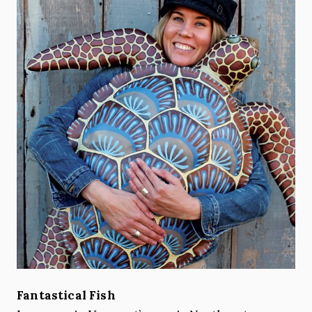
Fantastical Fish