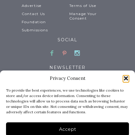
Advertise
Terms of Use
Contact Us
Manage Your
Consent
Foundation
Submissions
SOCIAL
Facebook
Pinterest
Instagram
NEWSLETTER
Privacy Consent
Email
To provide the best experiences, we use technologies like cookies to
store and/or access device information. Consenting to these
technologies will allow us to process data such as browsing behavior
or unique IDs on this site. Not consenting or withdrawing consent, may
adversely affect certain features and functions.
Accept