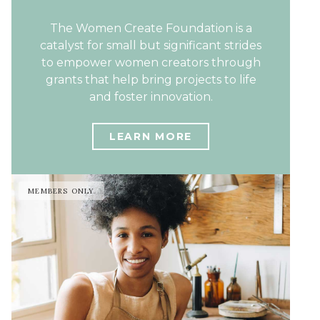
The Women Create Foundation is a
catalyst for small but significant strides
to empower women creators through
grants that help bring projects to life
and foster innovation.
LEARN MORE