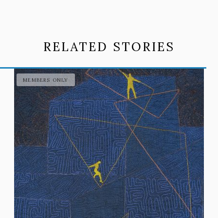
RELATED STORIES