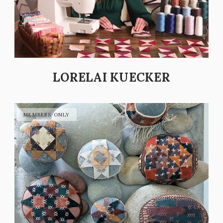
LORELAI KUECKER