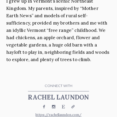
I grew up in Vermont’s scenic Northeast
Kingdom. My parents, inspired by “Mother
Earth News” and models of rural self-
sufficiency, provided my brothers and me with
an idyllic Vermont “free range” childhood. We
had chickens, an apple orchard, flower and
vegetable gardens, a huge old barn with a
hayloft to play in, neighboring fields and woods
to explore, and plenty of trees to climb.
CONNECT WITH
RACHEL LAUNDON
Facebook
Instagram
Etsy
Website
https://rachellaundon.com/