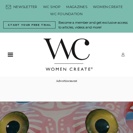
Skip to content
NEWSLETTER
WC SHOP
MAGAZINES
WOMEN CREATE
WC FOUNDATION
Become a member and get exclusive access
START YOUR FREE TRIAL
to articles, videos and more!
Primary Menu
LO
Advertisement