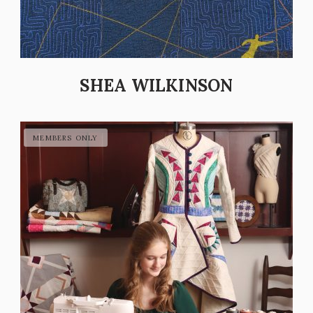
SHEA WILKINSON