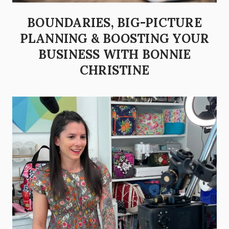
BOUNDARIES, BIG-PICTURE
PLANNING & BOOSTING YOUR
BUSINESS WITH BONNIE
CHRISTINE