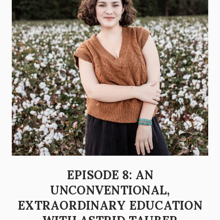
EPISODE 8: AN
UNCONVENTIONAL,
EXTRAORDINARY EDUCATION