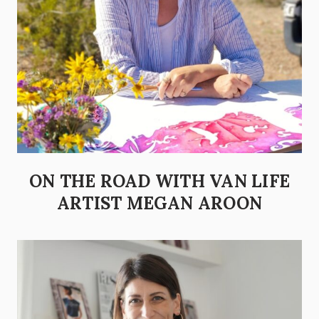
ON THE ROAD WITH VAN LIFE
ARTIST MEGAN AROON