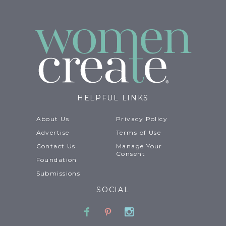
HELPFUL LINKS
About Us
Privacy Policy
Advertise
Terms of Use
Contact Us
Manage Your
Consent
Foundation
Submissions
SOCIAL
Facebook
Pinterest
Instagram