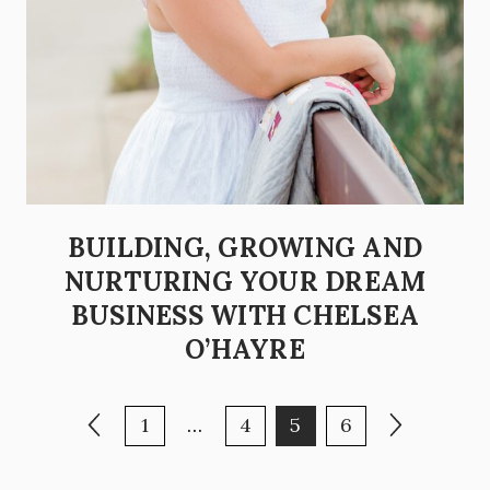
BUILDING, GROWING AND
NURTURING YOUR DREAM
BUSINESS WITH CHELSEA
O’HAYRE
POSTS PAGINATION
Previous page
Page
Page
Page
Page
Next page
1
…
4
5
6