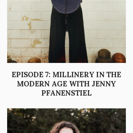
EPISODE 7: MILLINERY IN THE
MODERN AGE WITH JENNY
PFANENSTIEL