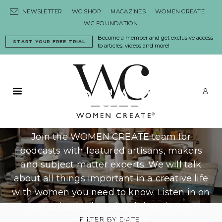
Skip to content
NEWSLETTER
WC SHOP
MAGAZINES
WOMEN CREATE
WC FOUNDATION
Become a member and get exclusive access
START YOUR FREE TRIAL
to articles, videos and more!
PODCASTS
Primary Menu
LO
Join the WOMEN CREATE team for
podcasts with featured artisans, makers
and subject matter experts. We will talk
about all things important in a creative life
with women you need to know. Listen in on
new episodes by subscribing via your
chosen platform:
FILTER BY DATE: