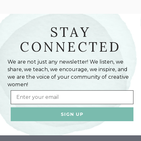
STAY
CONNECTED
We are not just any newsletter! We listen, we
share, we teach, we encourage, we inspire, and
we are the voice of your community of creative
women!
Email