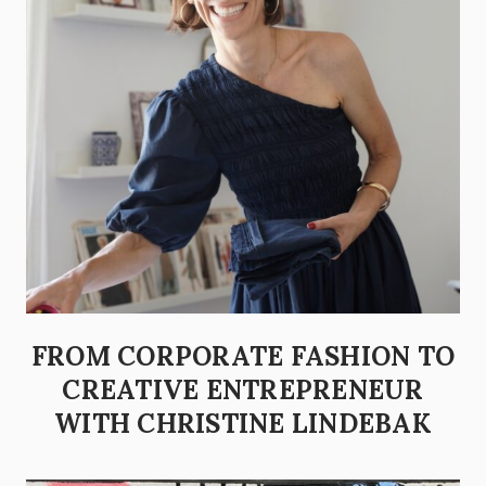
FROM CORPORATE FASHION TO
CREATIVE ENTREPRENEUR
WITH CHRISTINE LINDEBAK