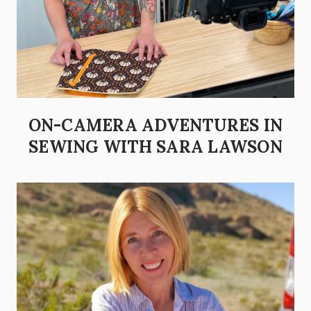
ON-CAMERA ADVENTURES IN
SEWING WITH SARA LAWSON