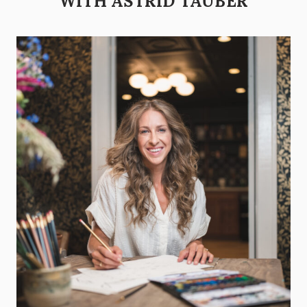
WITH ASTRID TAUBER