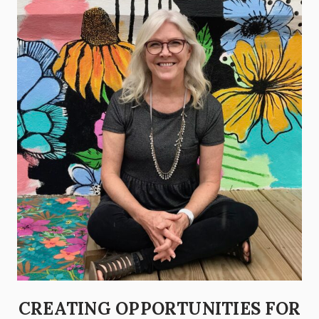
CREATING OPPORTUNITIES FOR