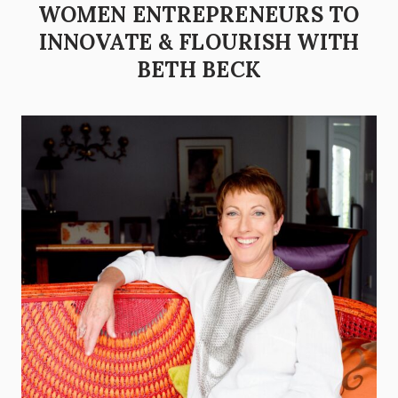
WOMEN ENTREPRENEURS TO
INNOVATE & FLOURISH WITH
BETH BECK