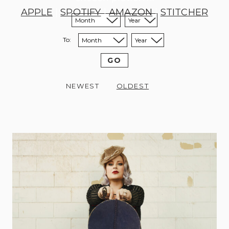
APPLE
|
SPOTIFY
|
AMAZON
|
STITCHER
Sort from month:
Sort from year:
To:
Sort to month:
Sort to year:
GO
NEWEST
OLDEST