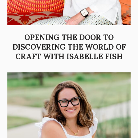
OPENING THE DOOR TO
DISCOVERING THE WORLD OF
CRAFT WITH ISABELLE FISH