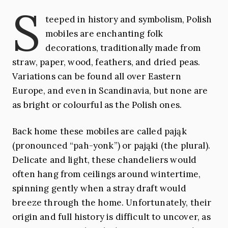
S
teeped in history and symbolism, Polish
mobiles are enchanting folk
decorations, traditionally made from
straw, paper, wood, feathers, and dried peas.
Variations can be found all over Eastern
Europe, and even in Scandinavia, but none are
as bright or colourful as the Polish ones.
Back home these mobiles are called pająk
(pronounced “pah-yonk”) or pająki (the plural).
Delicate and light, these chandeliers would
often hang from ceilings around wintertime,
spinning gently when a stray draft would
breeze through the home. Unfortunately, their
origin and full history is difficult to uncover, as