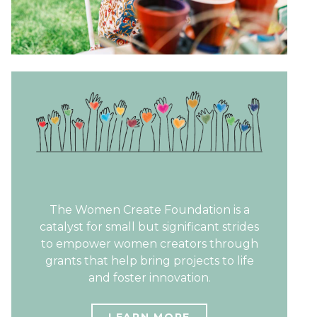
The Women Create Foundation is a
catalyst for small but significant strides
to empower women creators through
grants that help bring projects to life
and foster innovation.
LEARN MORE