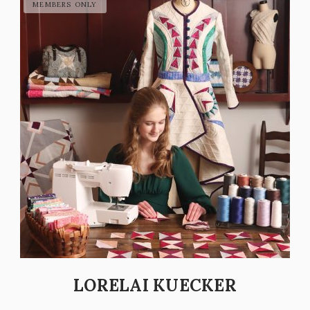
LORELAI KUECKER