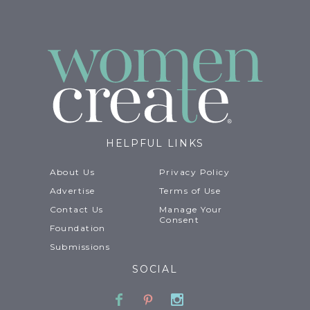
HELPFUL LINKS
About Us
Privacy Policy
Advertise
Terms of Use
Contact Us
Manage Your
Consent
Foundation
Submissions
SOCIAL
Facebook
Pinterest
Instagram