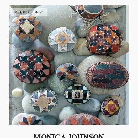
MONICA JOHNSON