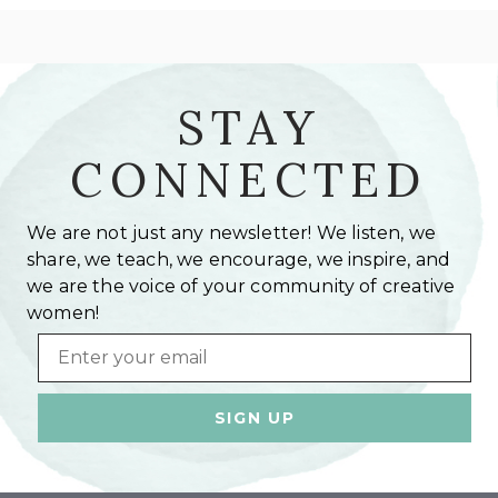
STAY
CONNECTED
We are not just any newsletter! We listen, we
share, we teach, we encourage, we inspire, and
we are the voice of your community of creative
women!
Email