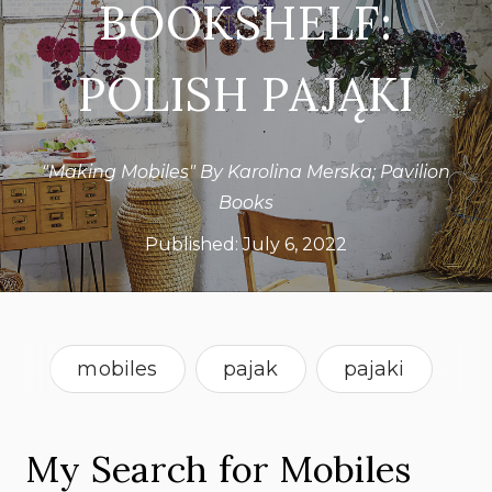
BOOKSHELF:
POLISH PAJĄKI
"Making Mobiles" By Karolina Merska; Pavilion
Books
Published:
July 6, 2022
mobiles
pajak
pajaki
What's On Our Bookshelf
My Search for Mobiles