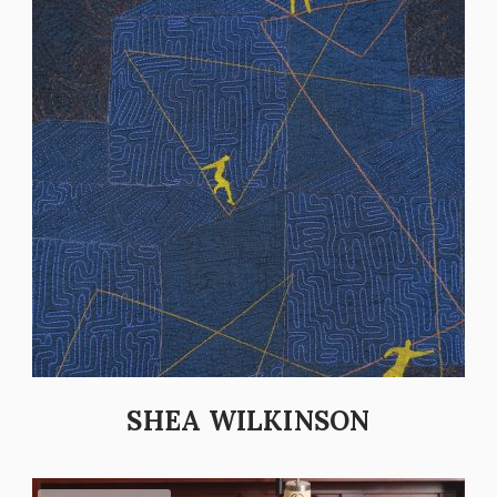
SHEA WILKINSON