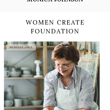
WOMEN CREATE
FOUNDATION