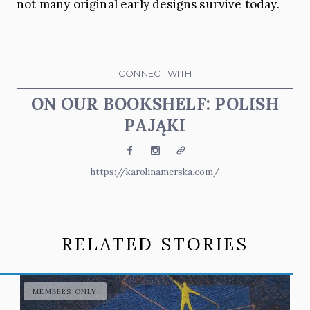
not many original early designs survive today.
CONNECT WITH
ON OUR BOOKSHELF: POLISH
PAJĄKI
Facebook
Instagram
Website
https://karolinamerska.com/
RELATED STORIES