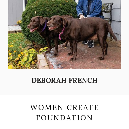
DEBORAH FRENCH
WOMEN CREATE
FOUNDATION