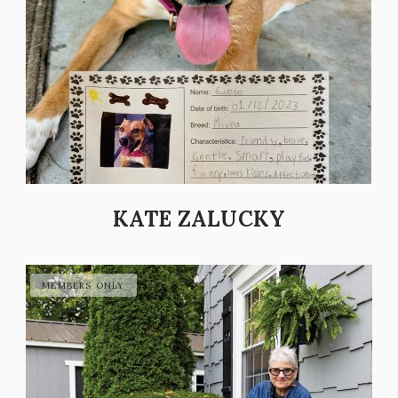
KATE ZALUCKY