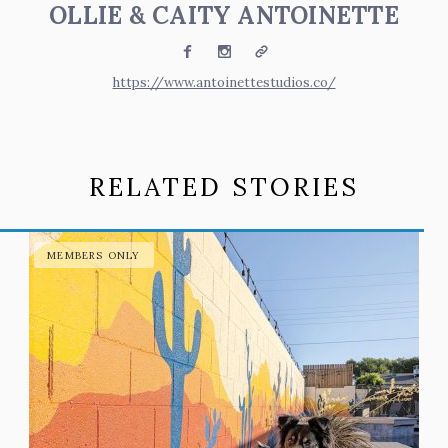
OLLIE & CAITY ANTOINETTE
Facebook
Instagram
Website
https://www.antoinettestudios.co/
RELATED STORIES