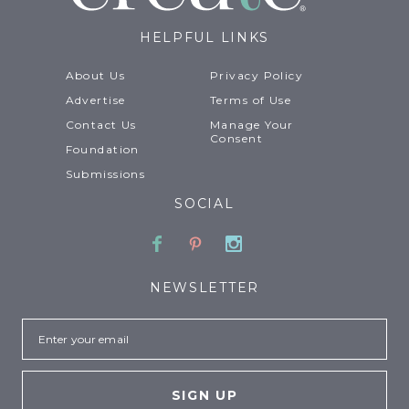
HELPFUL LINKS
About Us
Privacy Policy
Advertise
Terms of Use
Contact Us
Manage Your
Consent
Foundation
Submissions
SOCIAL
Facebook
Pinterest
Instagram
NEWSLETTER
Email