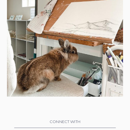
CONNECT WITH