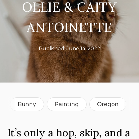
OLLIE & CAITY
ANTOINETTE
Published:
June 14, 2022
Bunny
Painting
Oregon
It’s only a hop, skip, and a