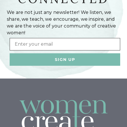
We are not just any newsletter! We listen, we
share, we teach, we encourage, we inspire, and
we are the voice of your community of creative
women!
Email