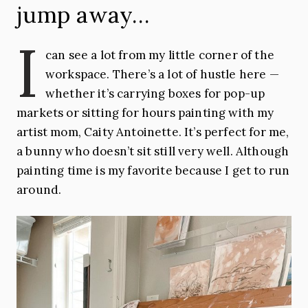
jump away…
I
can see a lot from my little corner of the
workspace. There’s a lot of hustle here —
whether it’s carrying boxes for pop-up
markets or sitting for hours painting with my
artist mom, Caity Antoinette. It’s perfect for me,
a bunny who doesn’t sit still very well. Although
painting time is my favorite because I get to run
around.