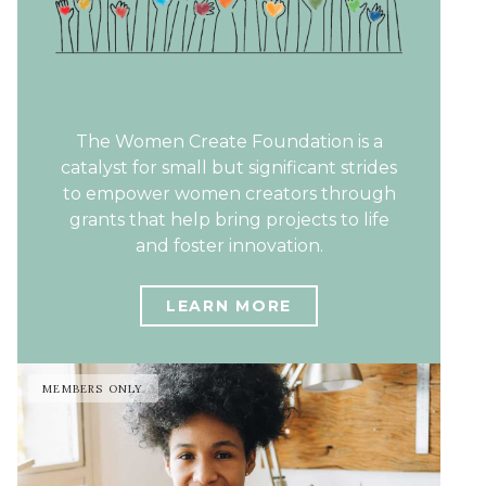
The Women Create Foundation is a
catalyst for small but significant strides
to empower women creators through
grants that help bring projects to life
and foster innovation.
LEARN MORE