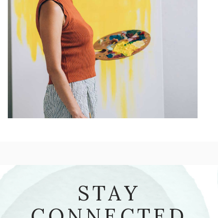
STAY
CONNECTED