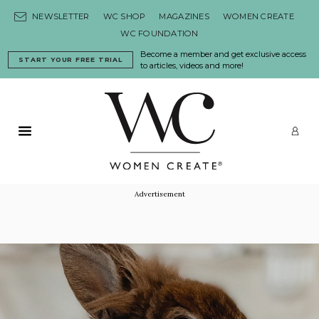
Skip to content
NEWSLETTER
WC SHOP
MAGAZINES
WOMEN CREATE
WC FOUNDATION
Become a member and get exclusive access
START YOUR FREE TRIAL
to articles, videos and more!
Primary Menu
LO
Advertisement