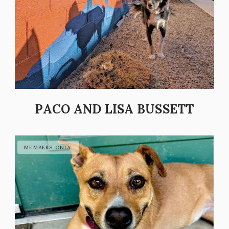
PACO AND LISA BUSSETT