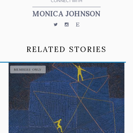
CONNECT WITH
MONICA JOHNSON
Twitter
Instagram
Etsy
RELATED STORIES