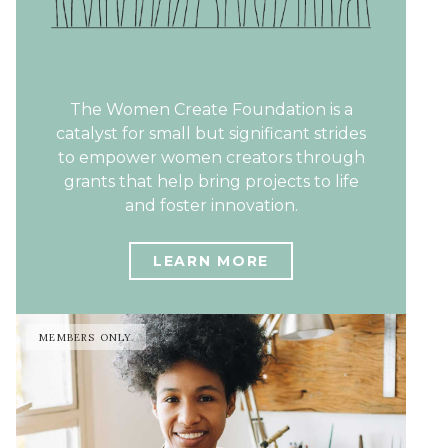
The Women Create Foundation is a
catalyst for small but significant strides
to empower women creators through
grants that help bring projects to life
and foster innovation.
LEARN MORE