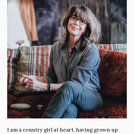
I am a country girl at heart, having grown up