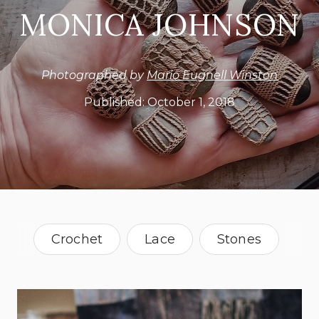
MONICA JOHNSON
Photographed by
Mario Eugnell Winston
Published:
October 1, 2018
Crochet
Lace
Stones
Oklahoma