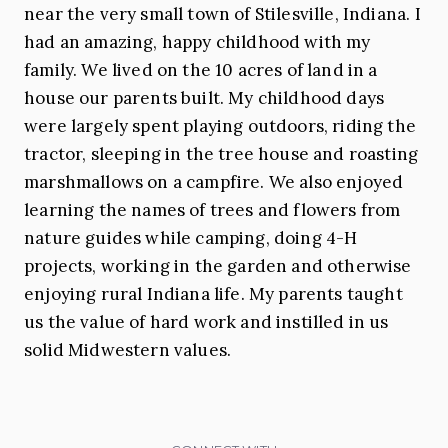
near the very small town of Stilesville, Indiana. I
had an amazing, happy childhood with my
family. We lived on the 10 acres of land in a
house our parents built. My childhood days
were largely spent playing outdoors, riding the
tractor, sleeping in the tree house and roasting
marshmallows on a campfire. We also enjoyed
learning the names of trees and flowers from
nature guides while camping, doing 4-H
projects, working in the garden and otherwise
enjoying rural Indiana life. My parents taught
us the value of hard work and instilled in us
solid Midwestern values.