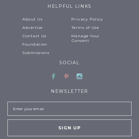
HELPFUL LINKS
About Us
Privacy Policy
Advertise
Terms of Use
Contact Us
Manage Your
Consent
Foundation
Submissions
SOCIAL
Facebook
Pinterest
Instagram
NEWSLETTER
Email