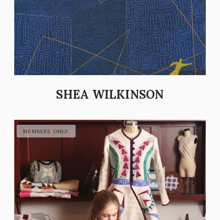
SHEA WILKINSON