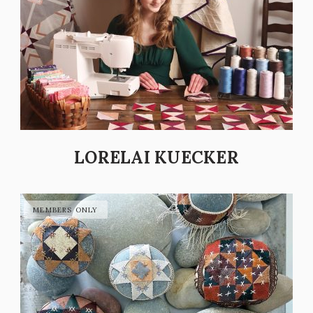
LORELAI KUECKER