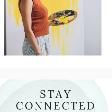
STAY
CONNECTED