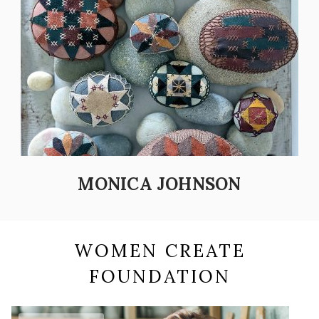
MONICA JOHNSON
WOMEN CREATE
FOUNDATION