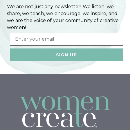
We are not just any newsletter! We listen, we
share, we teach, we encourage, we inspire, and
we are the voice of your community of creative
women!
Email