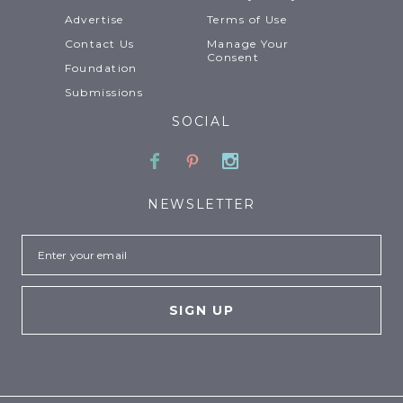
Advertise
Terms of Use
Contact Us
Manage Your
Consent
Foundation
Submissions
SOCIAL
Facebook
Pinterest
Instagram
NEWSLETTER
Email