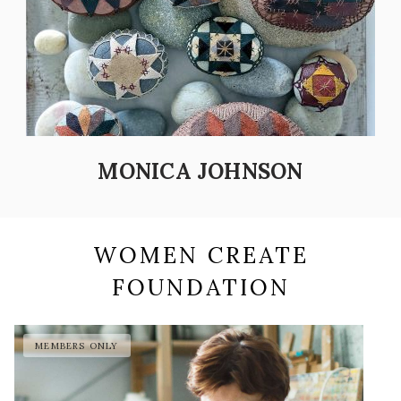
MONICA JOHNSON
WOMEN CREATE
FOUNDATION