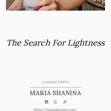
The Search For Lightness
CONNECT WITH
MARIA SHANINA
Instagram
Etsy
Website
https://mariashanina.com/