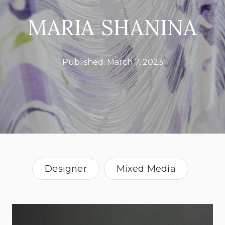
MARIA SHANINA
Published:
March 7, 2023
Designer
Mixed Media
Textile Artist
Canada