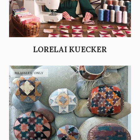
LORELAI KUECKER