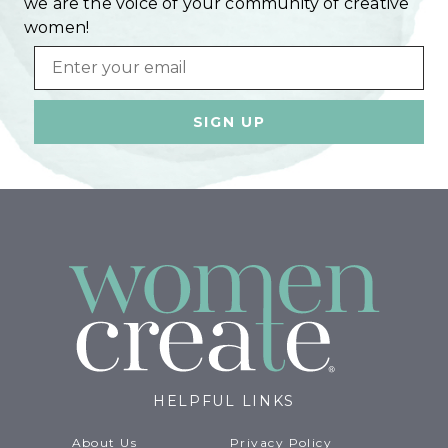
we are the voice of your community of creative
women!
Email
HELPFUL LINKS
About Us
Privacy Policy