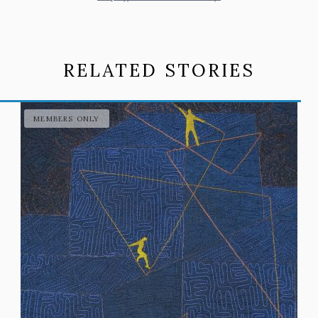
RELATED STORIES