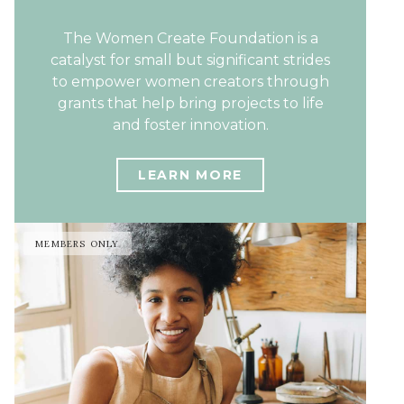
The Women Create Foundation is a
catalyst for small but significant strides
to empower women creators through
grants that help bring projects to life
and foster innovation.
LEARN MORE