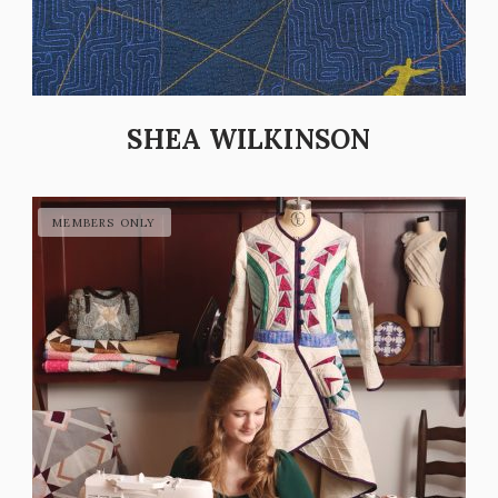
SHEA WILKINSON