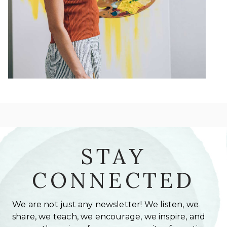
STAY
CONNECTED
We are not just any newsletter! We listen, we
share, we teach, we encourage, we inspire, and