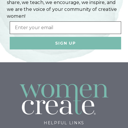
share, we teach, we encourage, we inspire, and
we are the voice of your community of creative
women!
Email
HELPFUL LINKS