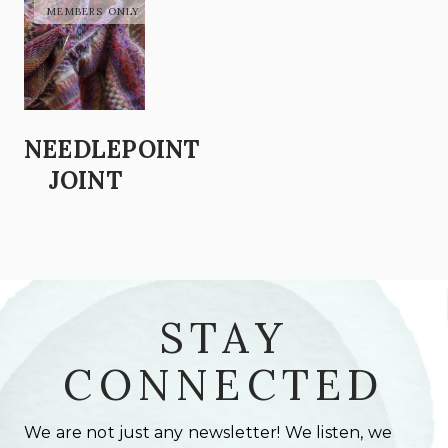
NEEDLEPOINT
JOINT
STAY
CONNECTED
We are not just any newsletter! We listen, we