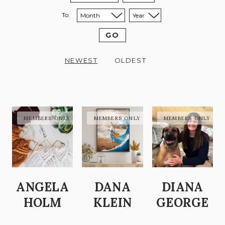
To:
Sort to month:
Sort to year:
GO
NEWEST
OLDEST
ANGELA
DANA
DIANA
HOLM
KLEIN
GEORGE