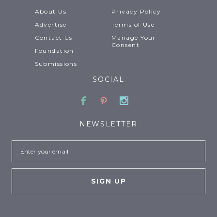
About Us
Privacy Policy
Advertise
Terms of Use
Contact Us
Manage Your
Consent
Foundation
Submissions
SOCIAL
Facebook
Pinterest
Instagram
NEWSLETTER
Email