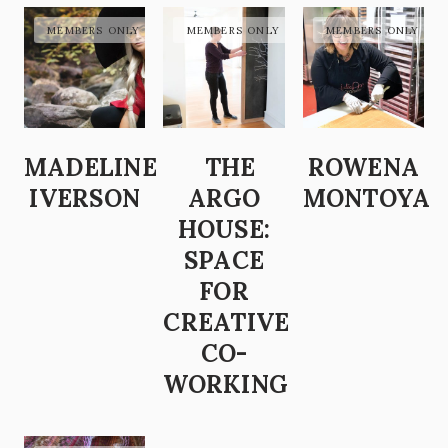
MADELINE
THE
ROWENA
IVERSON
ARGO
MONTOYA
HOUSE:
SPACE
FOR
CREATIVE
CO-
WORKING