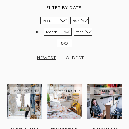
FILTER BY DATE:
Sort from month:
Sort from year:
To:
Sort to month:
Sort to year:
GO
NEWEST
OLDEST