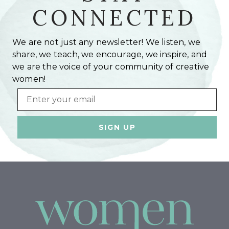
CONNECTED
We are not just any newsletter! We listen, we
share, we teach, we encourage, we inspire, and
we are the voice of your community of creative
women!
Email