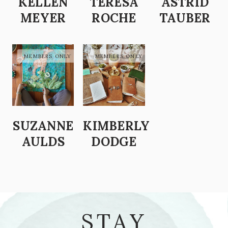
KELLEN
TERESA
ASTRID
MEYER
ROCHE
TAUBER
SUZANNE
KIMBERLY
AULDS
DODGE
STAY