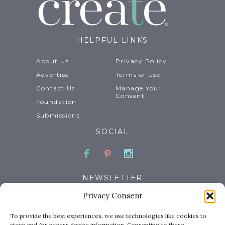
HELPFUL LINKS
About Us
Privacy Policy
Advertise
Terms of Use
Contact Us
Manage Your
Consent
Foundation
Submissions
SOCIAL
Facebook
Pinterest
Instagram
NEWSLETTER
Privacy Consent
Email
To provide the best experiences, we use technologies like cookies to
store and/or access device information. Consenting to these