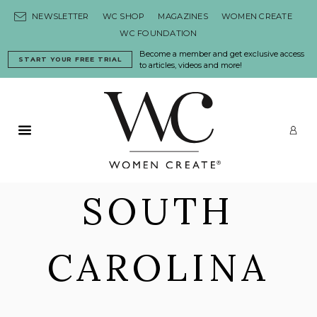
Skip to content
NEWSLETTER
WC SHOP
MAGAZINES
WOMEN CREATE
WC FOUNDATION
Become a member and get exclusive access
START YOUR FREE TRIAL
to articles, videos and more!
Primary Menu
LO
SOUTH
CAROLINA